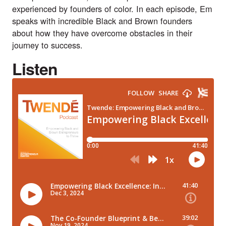
experienced by founders of color. In each episode, Em
speaks with incredible Black and Brown founders
about how they have overcome obstacles in their
journey to success.
Listen