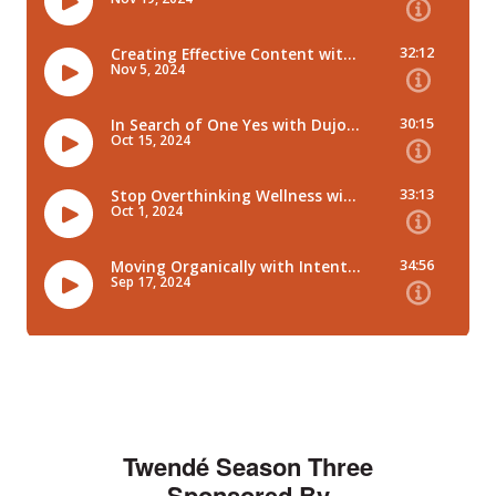
Twendé Season Three
Sponsored By