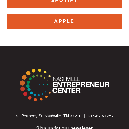
SPOTIFY
APPLE
41 Peabody St. Nashville, TN 37210
|
615-873-1257
Sign up for our newsletter