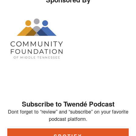
Subscribe to Twendé Podcast
Dont forget to “review” and “subscribe” on your favorite
podcast platform.