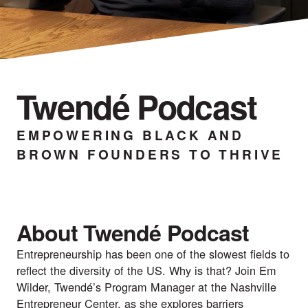
Twendé Podcast
EMPOWERING BLACK AND
BROWN FOUNDERS TO THRIVE
About Twendé Podcast
Entrepreneurship has been one of the slowest fields to
reflect the diversity of the US. Why is that? Join Em
Wilder, Twendé’s Program Manager at the Nashville
Entrepreneur Center, as she explores barriers