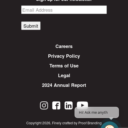
Submit
Careers
Privacy Policy
Terms of Use
Legal
2024 Annual Report
Hi! Ask me anythin
Copyright 2026
,
Finely crafted by Proof Branding