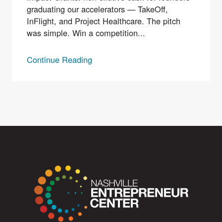
graduating our accelerators — TakeOff,
InFlight, and Project Healthcare. The pitch
was simple. Win a competition...
Continue Reading