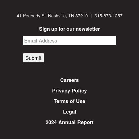
41 Peabody St. Nashville, TN 37210
|
615-873-1257
Sign up for our newsletter
Submit
Careers
Privacy Policy
Terms of Use
Legal
2024 Annual Report