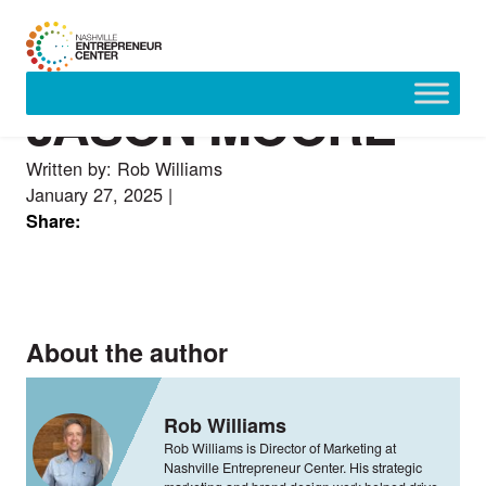
JASON MOORE
Skip
to
content
Written by: Rob Williams
January 27, 2025
|
Share:
About the author
Rob Williams
Rob Williams is Director of Marketing at
Nashville Entrepreneur Center. His strategic