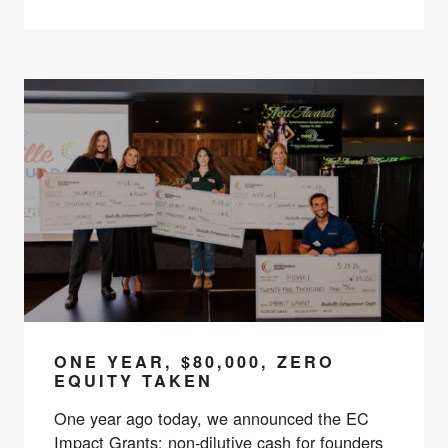
ONE YEAR, $80,000, ZERO
EQUITY TAKEN
One year ago today, we announced the EC
Impact Grants: non-dilutive cash for founders