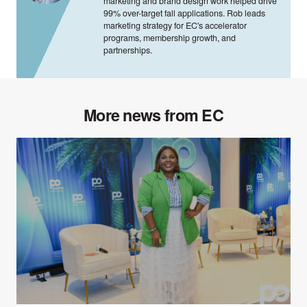
marketing and brand design work helped drive
99% over-target fall applications. Rob leads
marketing strategy for EC's accelerator
programs, membership growth, and
partnerships.
More news from EC