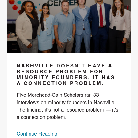
NASHVILLE DOESN’T HAVE A
RESOURCE PROBLEM FOR
MINORITY FOUNDERS. IT HAS
A CONNECTION PROBLEM.
Five Morehead-Cain Scholars ran 33
interviews on minority founders in Nashville.
The finding: it's not a resource problem — it's
a connection problem.
Continue Reading