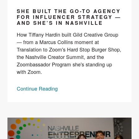
SHE BUILT THE GO-TO AGENCY
FOR INFLUENCER STRATEGY —
AND SHE’S IN NASHVILLE
How Tiffany Hardin built Gild Creative Group
— from a Marcus Collins moment at
Translation to Zoom's Hard Stop Burger Shop,
the Nashville Creator Summit, and the
Zoombassador Program she's standing up
with Zoom.
Continue Reading