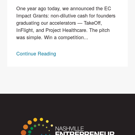
One year ago today, we announced the EC
Impact Grants: non-dilutive cash for founders
graduating our accelerators — TakeOff,
InFlight, and Project Healthcare. The pitch
was simple. Win a competition...
Continue Reading