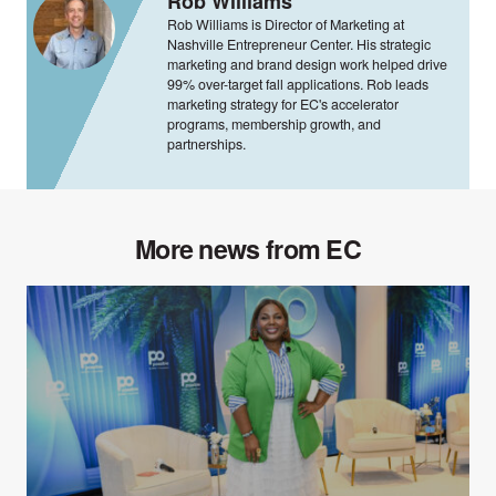
Rob Williams
Rob Williams is Director of Marketing at
Nashville Entrepreneur Center. His strategic
marketing and brand design work helped drive
99% over-target fall applications. Rob leads
marketing strategy for EC's accelerator
programs, membership growth, and
partnerships.
More news from EC