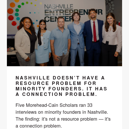
NASHVILLE DOESN’T HAVE A
RESOURCE PROBLEM FOR
MINORITY FOUNDERS. IT HAS
A CONNECTION PROBLEM.
Five Morehead-Cain Scholars ran 33
interviews on minority founders in Nashville.
The finding: it's not a resource problem — it's
a connection problem.