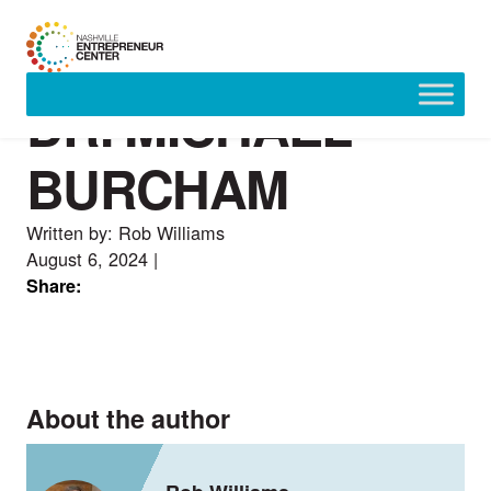
DR. MICHAEL
Skip
to
content
BURCHAM
Written by: Rob Williams
August 6, 2024
|
Share:
About the author