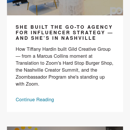
SHE BUILT THE GO-TO AGENCY
FOR INFLUENCER STRATEGY —
AND SHE’S IN NASHVILLE
How Tiffany Hardin built Gild Creative Group
— from a Marcus Collins moment at
Translation to Zoom's Hard Stop Burger Shop,
the Nashville Creator Summit, and the
Zoombassador Program she's standing up
with Zoom.
Continue Reading