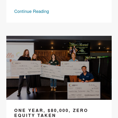
Continue Reading
ONE YEAR, $80,000, ZERO
EQUITY TAKEN