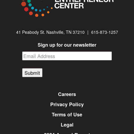
41 Peabody St. Nashville, TN 37210
|
615-873-1257
Sign up for our newsletter
Submit
Careers
Privacy Policy
Terms of Use
Legal