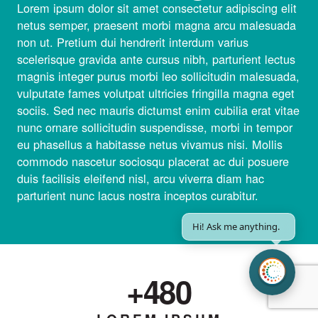
Lorem ipsum dolor sit amet consectetur adipiscing elit
netus semper, praesent morbi magna arcu malesuada
non ut. Pretium dui hendrerit interdum varius
scelerisque gravida ante cursus nibh, parturient lectus
magnis integer purus morbi leo sollicitudin malesuada,
vulputate fames volutpat ultricies fringilla magna eget
sociis. Sed nec mauris dictumst enim cubilia erat vitae
nunc ornare sollicitudin suspendisse, morbi in tempor
eu phasellus a habitasse netus vivamus nisi. Mollis
commodo nascetur sociosqu placerat ac dui posuere
duis facilisis eleifend nisl, arcu viverra diam hac
parturient nunc lacus nostra inceptos curabitur.
|
+
800