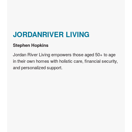
JORDANRIVER LIVING
Stephen Hopkins
Jordan River Living empowers those aged 50+ to age
in their own homes with holistic care, financial security,
and personalized support.