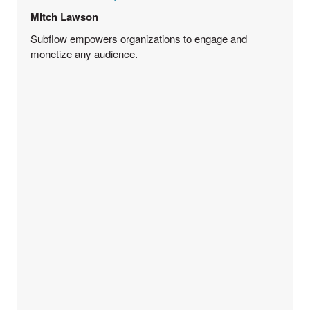
Mitch Lawson
Subflow empowers organizations to engage and
monetize any audience.