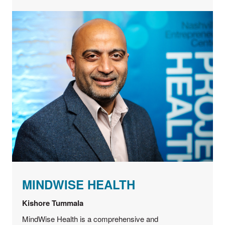
MINDWISE HEALTH
Kishore Tummala
MindWise Health is a comprehensive and