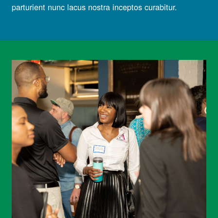
parturient nunc lacus nostra inceptos curabitur.