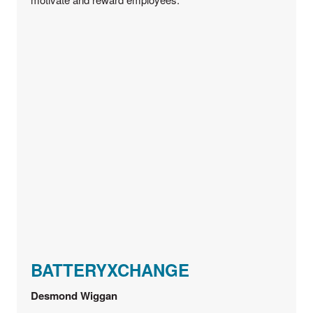
BATTERYXCHANGE
Desmond Wiggan