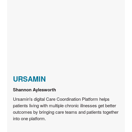
URSAMIN
Shannon Aylesworth
Ursamin's digital Care Coordination Platform helps
patients living with multiple chronic illnesses get better
outcomes by bringing care teams and patients together
into one platform.