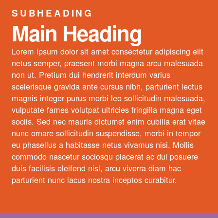
SUBHEADING
Main Heading
Lorem ipsum dolor sit amet consectetur adipiscing elit
netus semper, praesent morbi magna arcu malesuada
non ut. Pretium dui hendrerit interdum varius
scelerisque gravida ante cursus nibh, parturient lectus
magnis integer purus morbi leo sollicitudin malesuada,
vulputate fames volutpat ultricies fringilla magna eget
sociis. Sed nec mauris dictumst enim cubilia erat vitae
nunc ornare sollicitudin suspendisse, morbi in tempor
eu phasellus a habitasse netus vivamus nisi. Mollis
commodo nascetur sociosqu placerat ac dui posuere
duis facilisis eleifend nisl, arcu viverra diam hac
parturient nunc lacus nostra inceptos curabitur.