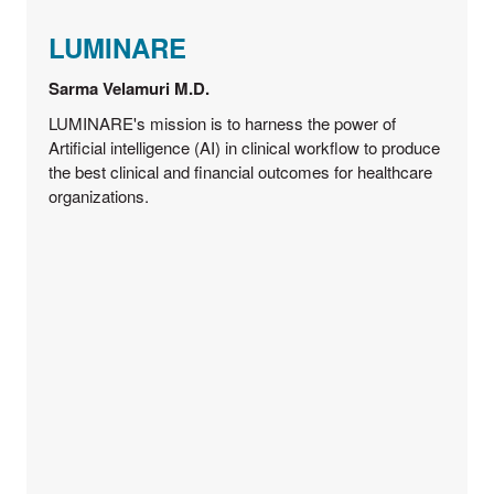
LUMINARE
Sarma Velamuri M.D.
LUMINARE's mission is to harness the power of
Artificial intelligence (AI) in clinical workflow to produce
the best clinical and financial outcomes for healthcare
organizations.