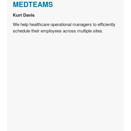
MEDTEAMS
Kurt Davis
We help healthcare operational managers to efficiently
schedule their employees across multiple sites.