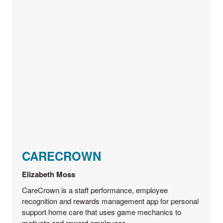
CARECROWN
Elizabeth Moss
CareCrown is a staff performance, employee
recognition and rewards management app for personal
support home care that uses game mechanics to
motivate and reward employees.