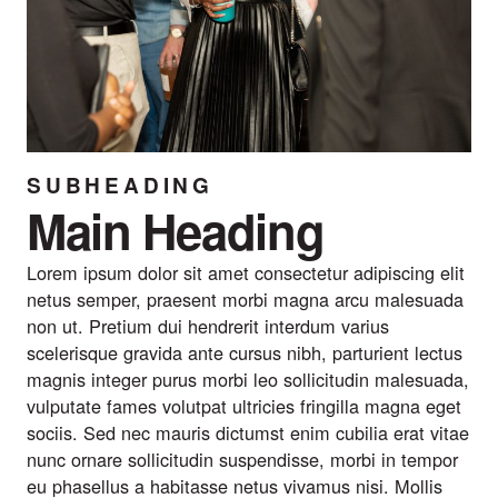
SUBHEADING
Main Heading
Lorem ipsum dolor sit amet consectetur adipiscing elit
netus semper, praesent morbi magna arcu malesuada
non ut. Pretium dui hendrerit interdum varius
scelerisque gravida ante cursus nibh, parturient lectus
magnis integer purus morbi leo sollicitudin malesuada,
vulputate fames volutpat ultricies fringilla magna eget
sociis. Sed nec mauris dictumst enim cubilia erat vitae
nunc ornare sollicitudin suspendisse, morbi in tempor
eu phasellus a habitasse netus vivamus nisi. Mollis