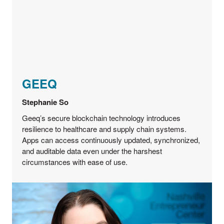
GEEQ
Stephanie So
Geeq’s secure blockchain technology introduces
resilience to healthcare and supply chain systems.
Apps can access continuously updated, synchronized,
and auditable data even under the harshest
circumstances with ease of use.