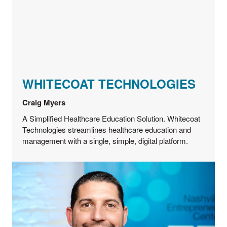
WHITECOAT TECHNOLOGIES
Craig Myers
A Simplified Healthcare Education Solution. Whitecoat
Technologies streamlines healthcare education and
management with a single, simple, digital platform.