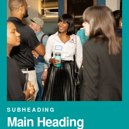
SUBHEADING
Main Heading