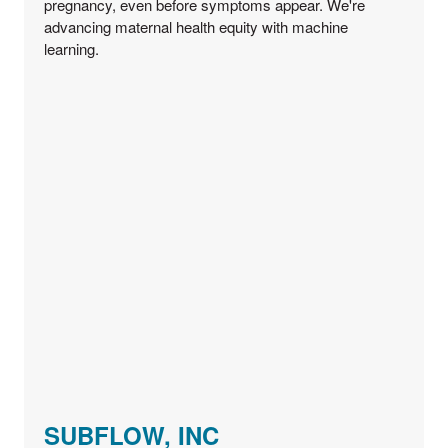
pregnancy, even before symptoms appear. We're
advancing maternal health equity with machine
learning.
SUBFLOW, INC