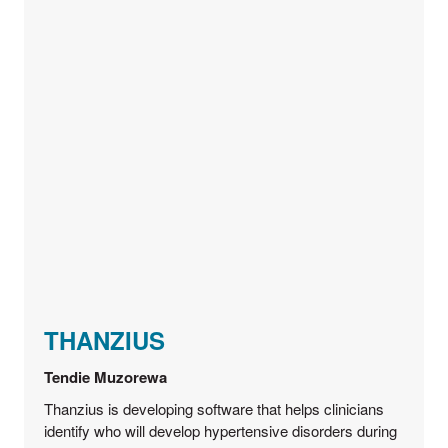
THANZIUS
Tendie Muzorewa
Thanzius is developing software that helps clinicians
identify who will develop hypertensive disorders during