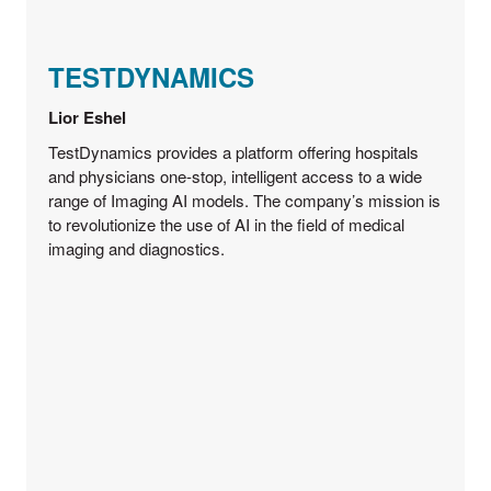
TESTDYNAMICS
Lior Eshel
TestDynamics provides a platform offering hospitals
and physicians one-stop, intelligent access to a wide
range of Imaging AI models. The company’s mission is
to revolutionize the use of AI in the field of medical
imaging and diagnostics.