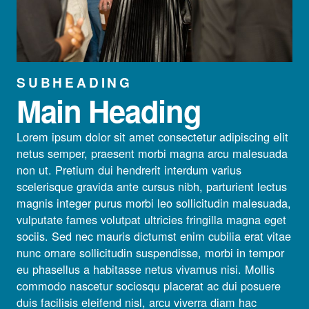
SUBHEADING
Main Heading
Lorem ipsum dolor sit amet consectetur adipiscing elit
netus semper, praesent morbi magna arcu malesuada
non ut. Pretium dui hendrerit interdum varius
scelerisque gravida ante cursus nibh, parturient lectus
magnis integer purus morbi leo sollicitudin malesuada,
vulputate fames volutpat ultricies fringilla magna eget
sociis. Sed nec mauris dictumst enim cubilia erat vitae
nunc ornare sollicitudin suspendisse, morbi in tempor
eu phasellus a habitasse netus vivamus nisi. Mollis
commodo nascetur sociosqu placerat ac dui posuere
duis facilisis eleifend nisl, arcu viverra diam hac