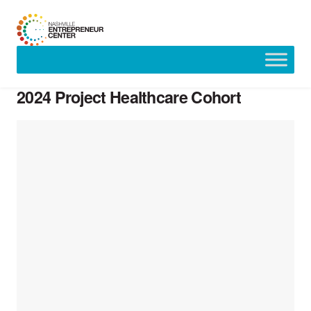
Skip
to
2024 Project Healthcare Cohort
content