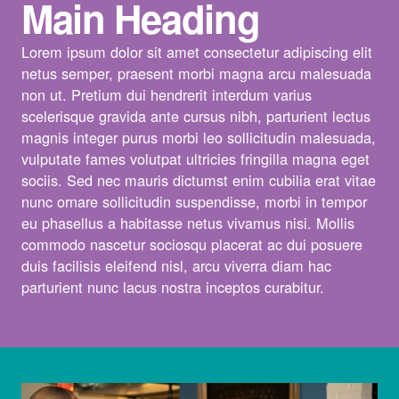
Main Heading
Lorem ipsum dolor sit amet consectetur adipiscing elit
netus semper, praesent morbi magna arcu malesuada
non ut. Pretium dui hendrerit interdum varius
scelerisque gravida ante cursus nibh, parturient lectus
magnis integer purus morbi leo sollicitudin malesuada,
vulputate fames volutpat ultricies fringilla magna eget
sociis. Sed nec mauris dictumst enim cubilia erat vitae
nunc ornare sollicitudin suspendisse, morbi in tempor
eu phasellus a habitasse netus vivamus nisi. Mollis
commodo nascetur sociosqu placerat ac dui posuere
duis facilisis eleifend nisl, arcu viverra diam hac
parturient nunc lacus nostra inceptos curabitur.