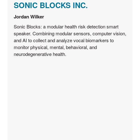
SONIC BLOCKS INC.
Jordan Wilker
Sonic Blocks: a modular health risk detection smart
speaker. Combining modular sensors, computer vision,
and AI to collect and analyze vocal biomarkers to
monitor physical, mental, behavioral, and
neurodegenerative health.