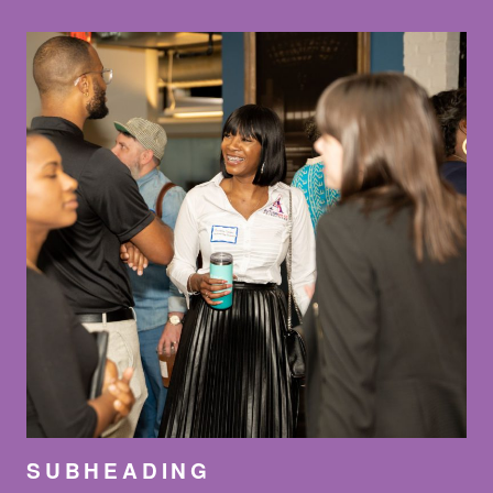
SUBHEADING