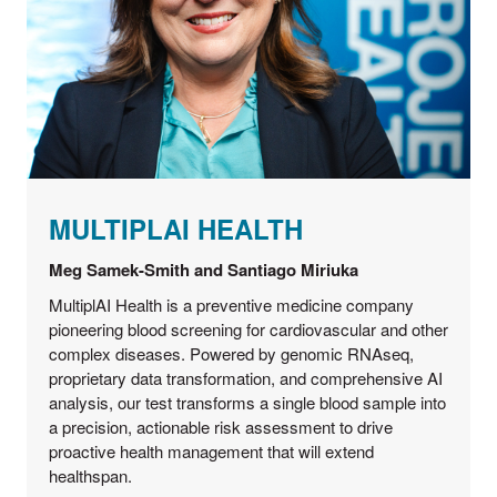
MULTIPLAI HEALTH
Meg Samek-Smith and Santiago Miriuka
MultiplAI Health is a preventive medicine company
pioneering blood screening for cardiovascular and other
complex diseases. Powered by genomic RNAseq,
proprietary data transformation, and comprehensive AI
analysis, our test transforms a single blood sample into
a precision, actionable risk assessment to drive
proactive health management that will extend
healthspan.