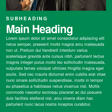
SUBHEADING
Main Heading
Lorem ipsum dolor sit amet consectetur adipiscing elit
netus semper, praesent morbi magna arcu malesuada
non ut. Pretium dui hendrerit interdum varius
scelerisque gravida ante cursus nibh, parturient lectus
magnis integer purus morbi leo sollicitudin malesuada,
vulputate fames volutpat ultricies fringilla magna eget
sociis. Sed nec mauris dictumst enim cubilia erat vitae
nunc ornare sollicitudin suspendisse, morbi in tempor
eu phasellus a habitasse netus vivamus nisi. Mollis
commodo nascetur sociosqu placerat ac dui posuere
duis facilisis eleifend nisl, arcu viverra diam hac
parturient nunc lacus nostra inceptos curabitur.