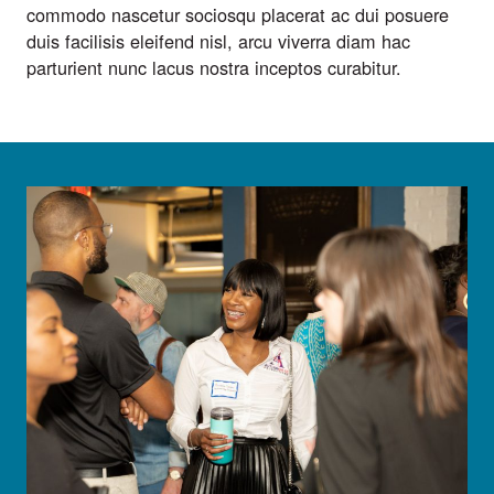
commodo nascetur sociosqu placerat ac dui posuere
duis facilisis eleifend nisl, arcu viverra diam hac
parturient nunc lacus nostra inceptos curabitur.