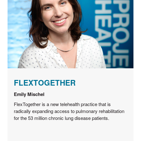
FLEXTOGETHER
Emily Mischel
FlexTogether is a new telehealth practice that is
radically expanding access to pulmonary rehabilitation
for the 53 million chronic lung disease patients.