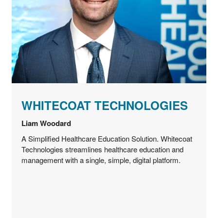
WHITECOAT TECHNOLOGIES
Liam Woodard
A Simplified Healthcare Education Solution. Whitecoat
Technologies streamlines healthcare education and
management with a single, simple, digital platform.