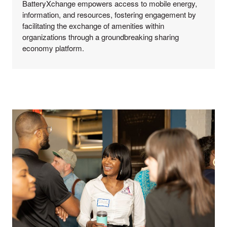
BatteryXchange empowers access to mobile energy,
information, and resources, fostering engagement by
facilitating the exchange of amenities within
organizations through a groundbreaking sharing
economy platform.