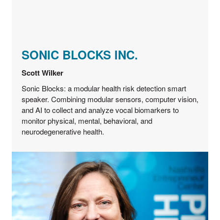
SONIC BLOCKS INC.
Scott Wilker
Sonic Blocks: a modular health risk detection smart
speaker. Combining modular sensors, computer vision,
and AI to collect and analyze vocal biomarkers to
monitor physical, mental, behavioral, and
neurodegenerative health.