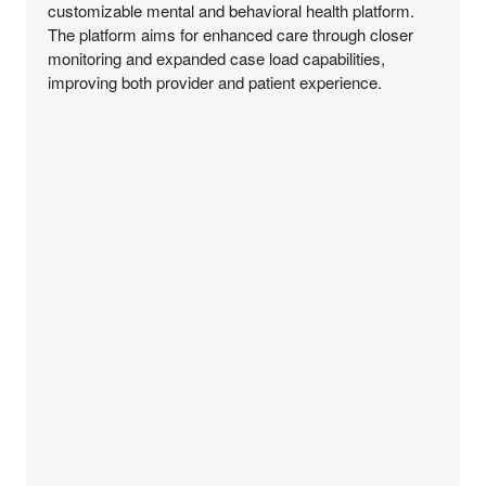
customizable mental and behavioral health platform.
The platform aims for enhanced care through closer
monitoring and expanded case load capabilities,
improving both provider and patient experience.