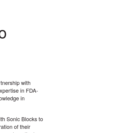
o
tnership with
xpertise in FDA-
nowledge in
ith Sonic Blocks to
tion of their