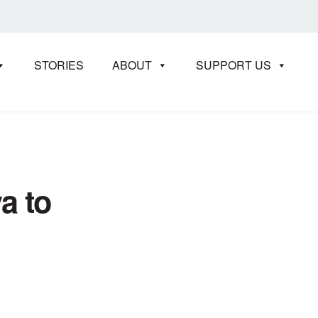
STORIES
ABOUT
SUPPORT US
a to