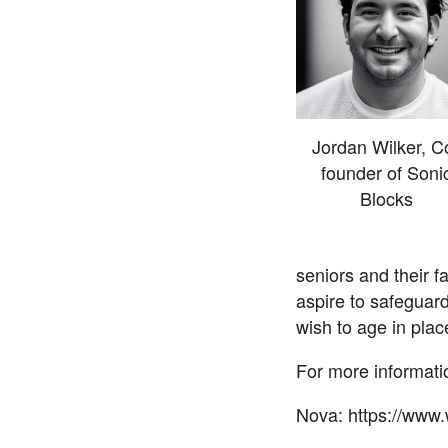
Jordan Wilker, C
founder of Soni
Blocks
seniors and their 
aspire to safeguard
wish to age in plac
For more informatio
Nova:
https://www