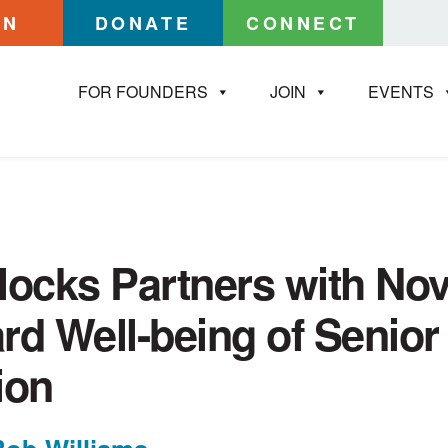
IN
DONATE
CONNECT
FOR FOUNDERS
JOIN
EVENTS
locks Partners with Nov
rd Well-being of Senior
ion