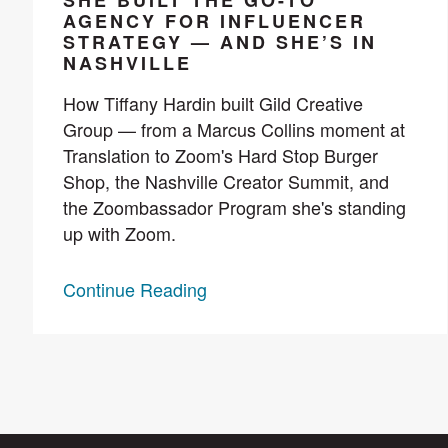
SHE BUILT THE GO-TO
AGENCY FOR INFLUENCER
STRATEGY — AND SHE’S IN
NASHVILLE
How Tiffany Hardin built Gild Creative
Group — from a Marcus Collins moment at
Translation to Zoom's Hard Stop Burger
Shop, the Nashville Creator Summit, and
the Zoombassador Program she's standing
up with Zoom.
Continue Reading