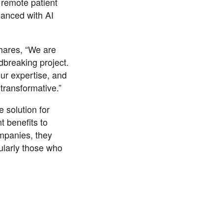
 remote patient
anced with AI
hares, “We are
ndbreaking project.
ur expertise, and
transformative.”
 solution for
t benefits to
ompanies, they
cularly those who