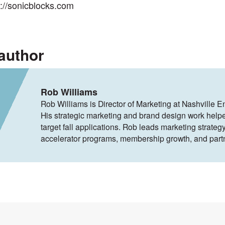
s://sonicblocks.com
author
Rob Williams
Rob Williams is Director of Marketing at Nashville E
His strategic marketing and brand design work help
target fall applications. Rob leads marketing strategy
accelerator programs, membership growth, and part