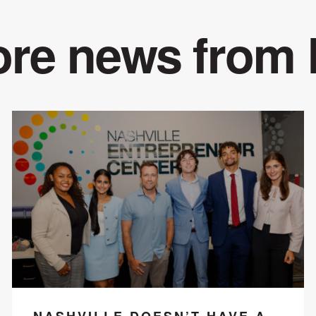
re news from