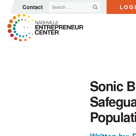
Search
Contact
LOG
for:
Skip
to
content
Sonic B
Safegua
Populat