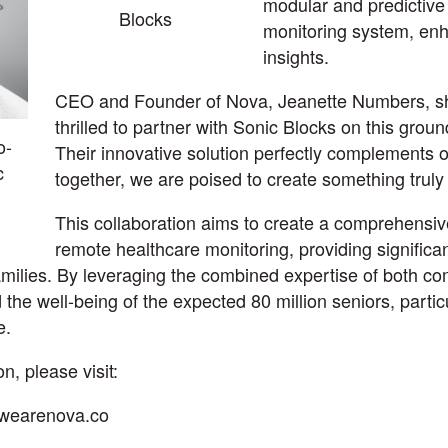
modular and predictive
Blocks
monitoring system, enh
insights.
CEO and Founder of Nova, Jeanette Numbers, s
thrilled to partner with Sonic Blocks on this grou
o-
Their innovative solution perfectly complements o
c
together, we are poised to create something truly 
This collaboration aims to create a comprehensive
remote healthcare monitoring, providing significan
families. By leveraging the combined expertise of both c
 the well-being of the expected 80 million seniors, parti
e.
n, please visit:
.wearenova.co