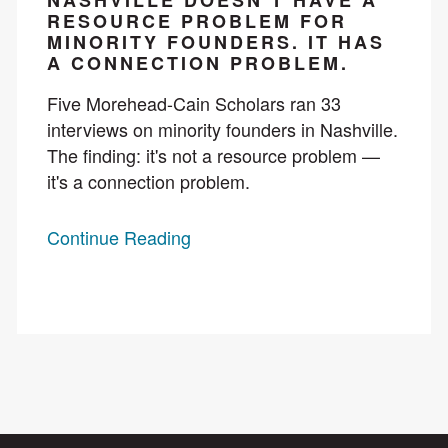
NASHVILLE DOESN’T HAVE A
RESOURCE PROBLEM FOR
MINORITY FOUNDERS. IT HAS
A CONNECTION PROBLEM.
Five Morehead-Cain Scholars ran 33
interviews on minority founders in Nashville.
The finding: it's not a resource problem —
it's a connection problem.
Continue Reading