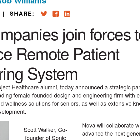
Rob Williams
|
SHARE:
mpanies join forces t
e Remote Patient
ring System
oject Healthcare alumni, today announced a strategic par
ading female-founded design and engineering firm with e
d wellness solutions for seniors, as well as extensive k
evelopment.
Nova will collaborate w
Scott Walker, Co-
advance the next genera
founder of Sonic