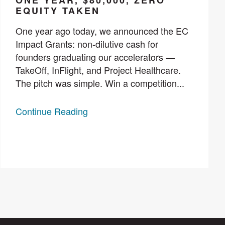
ONE YEAR, $80,000, ZERO
EQUITY TAKEN
One year ago today, we announced the EC
Impact Grants: non-dilutive cash for
founders graduating our accelerators —
TakeOff, InFlight, and Project Healthcare.
The pitch was simple. Win a competition...
Continue Reading