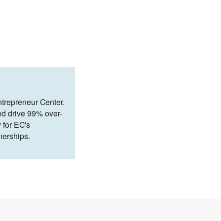
ntrepreneur Center.
ed drive 99% over-
 for EC's
nerships.