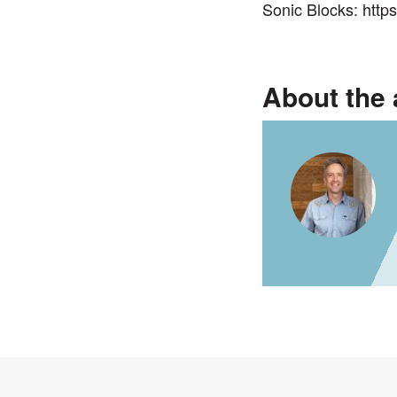
Sonic Blocks:
http
About the 