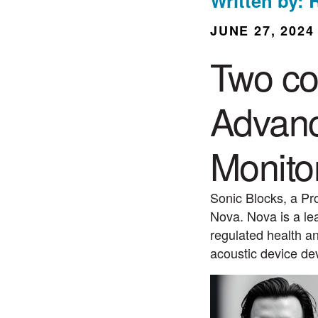
Written by: 
JUNE 27, 2024
Two co
Advanc
Monito
Sonic Blocks, a Pr
Nova. Nova is a le
regulated health an
acoustic device d