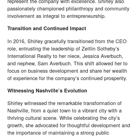
represent the company with excellence. Shirley also
passionately championed philanthropy and community
involvement as integral to entrepreneurship.
Transition and Continued Impact
In 2016, Shirley gracefully transitioned from the CEO
role, entrusting the leadership of Zeitlin Sotheby’s
International Realty to her niece, Jessica Averbuch,
and nephew, Sam Averbuch. This shift allowed her to
focus on business development and share her wealth
of experience for the company’s continued prosperity.
Witnessing Nashville’s Evolution
Shirley witnessed the remarkable transformation of
Nashville, from a quiet town to a vibrant city with a
thriving cultural scene. While celebrating the city’s
growth, she advocated for thoughtful development and
the importance of maintaining a strong public