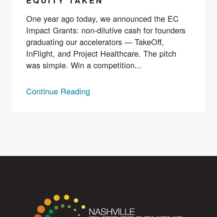
EQUITY TAKEN
One year ago today, we announced the EC
Impact Grants: non-dilutive cash for founders
graduating our accelerators — TakeOff,
InFlight, and Project Healthcare. The pitch
was simple. Win a competition...
Continue Reading