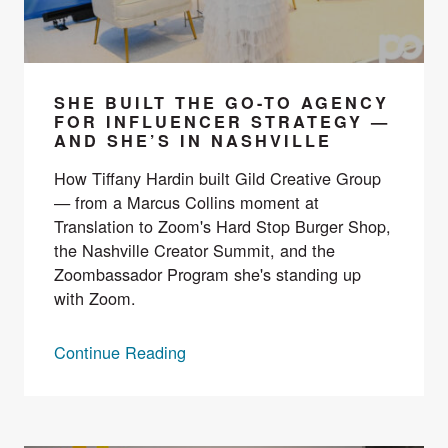
SHE BUILT THE GO-TO AGENCY
FOR INFLUENCER STRATEGY —
AND SHE’S IN NASHVILLE
How Tiffany Hardin built Gild Creative Group
— from a Marcus Collins moment at
Translation to Zoom's Hard Stop Burger Shop,
the Nashville Creator Summit, and the
Zoombassador Program she's standing up
with Zoom.
Continue Reading