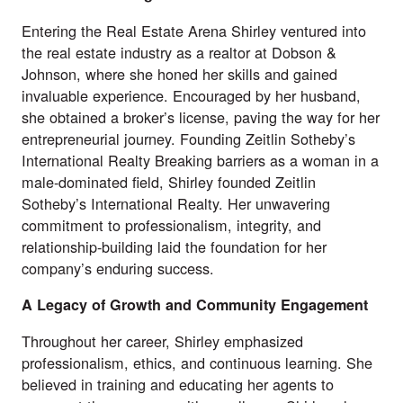
Entering the Real Estate Arena Shirley ventured into
the real estate industry as a realtor at Dobson &
Johnson, where she honed her skills and gained
invaluable experience. Encouraged by her husband,
she obtained a broker’s license, paving the way for her
entrepreneurial journey. Founding Zeitlin Sotheby’s
International Realty Breaking barriers as a woman in a
male-dominated field, Shirley founded Zeitlin
Sotheby’s International Realty. Her unwavering
commitment to professionalism, integrity, and
relationship-building laid the foundation for her
company’s enduring success.
A Legacy of Growth and Community Engagement
Throughout her career, Shirley emphasized
professionalism, ethics, and continuous learning. She
believed in training and educating her agents to