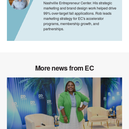
Nashville Entrepreneur Center. His strategic
marketing and brand design work helped drive
99% over-target fall applications. Rob leads
marketing strategy for EC's accelerator
programs, membership growth, and
partnerships.
More news from EC