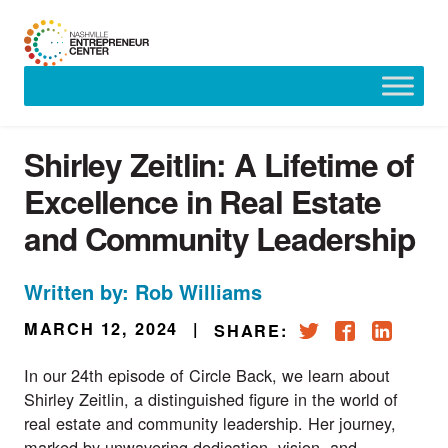
Skip
to
content
Shirley Zeitlin: A Lifetime of
Excellence in Real Estate
and Community Leadership
Written by: Rob Williams
MARCH 12, 2024
|
SHARE:
In our 24th episode of Circle Back, we learn about
Shirley Zeitlin, a distinguished figure in the world of
real estate and community leadership. Her journey,
marked by unwavering dedication, vision, and