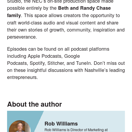
Studio, the NEC’s on-site production space made
possible entirely by the
Beth and Randy Chase
. This space allows creators the opportunity to
family
craft world-class audio and visual content and share
their own stories of growth, community, inspiration and
perseverance.
Episodes can be found on all podcast platforms
including
Apple Podcasts
,
Google
Podcasts
,
Spotify
,
Stitcher
, and
TuneIn
. Don’t miss out
on these insightful discussions with Nashville’s leading
entrepreneurs.
About the author
Rob Williams
Rob Williams is Director of Marketing at