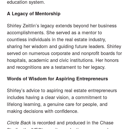
education system.
A Legacy of Mentorship
Shirley Zeitlin’s legacy extends beyond her business
accomplishments. She served as a mentor to
countless individuals in the real estate industry,
sharing her wisdom and guiding future leaders. Shirley
served on numerous corporate and nonprofit boards for
hospitals, academic and civic institutions. Her honors
and recognitions are a testament to her legacy.
Words of Wisdom for Aspiring Entrepreneurs
Shirley’s advice to aspiring real estate entrepreneurs
includes having a clear vision, a commitment to
lifelong learning, a genuine care for people, and
making decisions with confidence.
is recorded and produced in the Chase
Circle Back