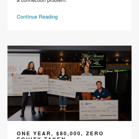
Continue Reading
ONE YEAR, $80,000, ZERO