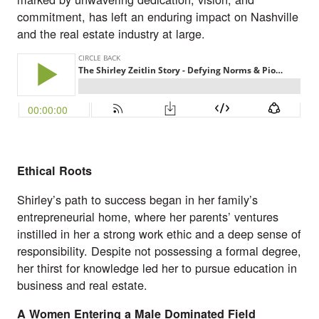
commitment, has left an enduring impact on Nashville
and the real estate industry at large.
Ethical Roots
Shirley’s path to success began in her family’s
entrepreneurial home, where her parents’ ventures
instilled in her a strong work ethic and a deep sense of
responsibility. Despite not possessing a formal degree,
her thirst for knowledge led her to pursue education in
business and real estate.
A Women Entering a Male Dominated Field