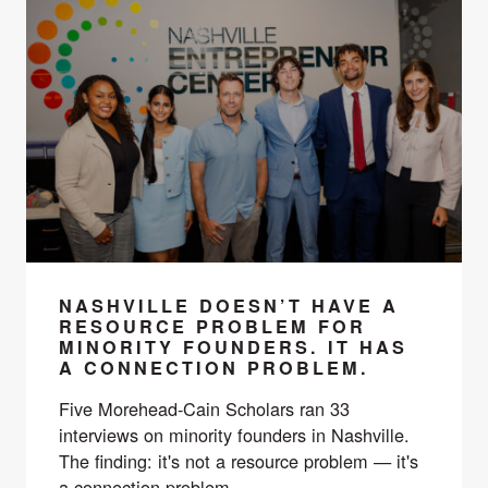
NASHVILLE DOESN’T HAVE A
RESOURCE PROBLEM FOR
MINORITY FOUNDERS. IT HAS
A CONNECTION PROBLEM.
Five Morehead-Cain Scholars ran 33
interviews on minority founders in Nashville.
The finding: it's not a resource problem — it's
a connection problem.