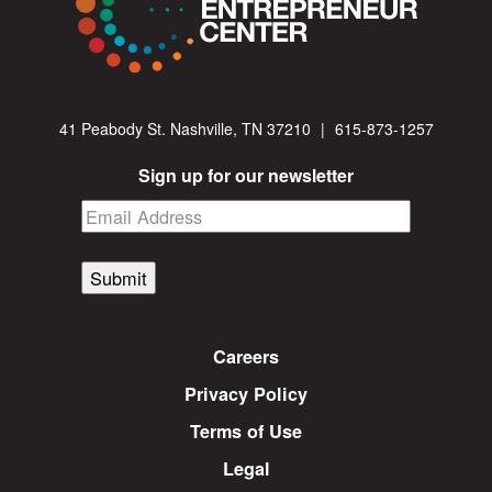
41 Peabody St. Nashville, TN 37210
|
615-873-1257
Sign up for our newsletter
Submit
Careers
Privacy Policy
Terms of Use
Legal