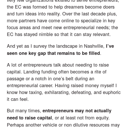
the EC was formed to help dreamers become doers
and turn ideas into reality. Over the last decade plus,
more
partners
have come online to specialize in key
focus areas and meet new entrepreneurial needs; the
EC has stayed nimble so that it can stay relevant.
And yet as I survey the landscape in Nashville,
I’ve
.
seen one key gap that remains to be filled
A lot of entrepreneurs talk about needing to raise
capital. Landing funding often becomes a rite of
passage or a notch in one’s belt during an
entrepreneurial career. Having raised money myself I
know how taxing, exhilarating, defeating, and euphoric
it can feel.
But many times,
entrepreneurs may not actually
, or at least not from equity.
need to raise capital
Perhaps another vehicle or non dilutive resources may