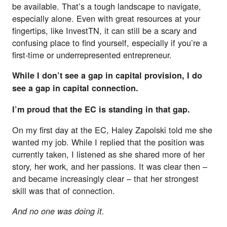
be available. That’s a tough landscape to navigate,
especially alone. Even with great resources at your
fingertips, like
InvestTN
, it can still be a scary and
confusing place to find yourself, especially if you’re a
first-time or underrepresented entrepreneur.
While I don’t see a gap in capital provision, I do
see a gap in capital connection.
I’m proud that the EC is standing in that gap.
On my first day at the EC, Haley Zapolski told me she
wanted my job. While I replied that the position was
currently taken, I listened as she shared more of her
story, her work, and her passions. It was clear then –
and became increasingly clear – that her strongest
skill was that of connection.
And no one was doing it.