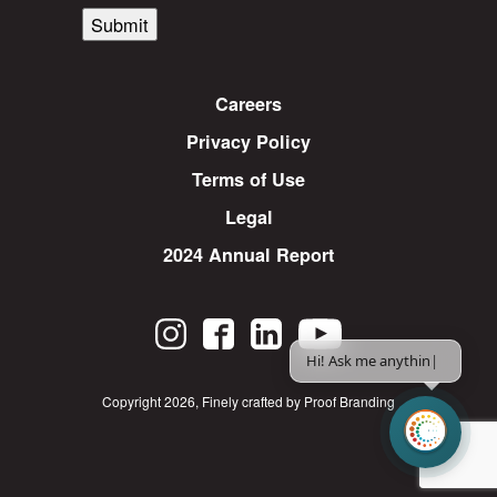
Submit
Careers
Privacy Policy
Terms of Use
Legal
2024 Annual Report
Hi! Ask me anything.
|
Copyright 2026
,
Finely crafted by Proof Branding