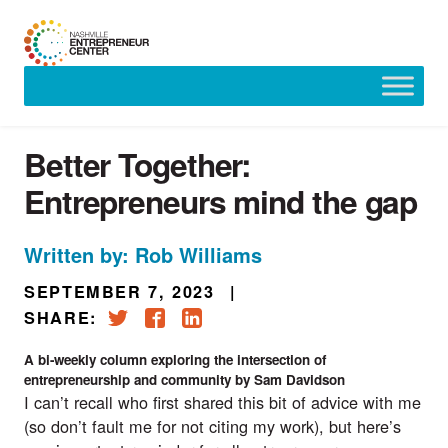
Skip
to
content
Better Together:
Entrepreneurs mind the gap
Written by: Rob Williams
SEPTEMBER 7, 2023
|
SHARE:
A bi-weekly column exploring the intersection of
entrepreneurship and community by Sam Davidson
I can’t recall who first shared this bit of advice with me
(so don’t fault me for not citing my work), but here’s