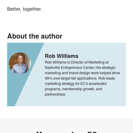
Better, together.
About the author
Rob Williams
Rob Williams is Director of Marketing at
Nashville Entrepreneur Center. His strategic
marketing and brand design work helped drive
99% over-target fall applications. Rob leads
marketing strategy for EC's accelerator
programs, membership growth, and
partnerships.