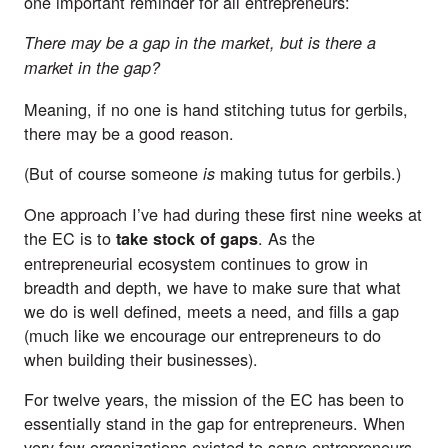
one important reminder for all entrepreneurs:
There may be a gap in the market, but is there a
market in the gap?
Meaning, if no one is hand stitching tutus for gerbils,
there may be a good reason.
(But of course
someone
making tutus for gerbils.)
is
One approach I’ve had during these first nine weeks at
the EC is to
. As the
take stock of gaps
entrepreneurial ecosystem continues to grow in
breadth and depth, we have to make sure that what
we do is well defined, meets a need, and fills a gap
(much like we encourage our entrepreneurs to do
when building their businesses).
For twelve years, the mission of the EC has been to
essentially stand in the gap for entrepreneurs. When
very few organizations existed to serve entrepreneurs,