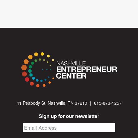
41 Peabody St. Nashville, TN 37210
|
615-873-1257
Sign up for our newsletter