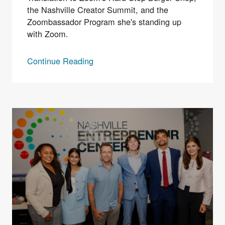
the Nashville Creator Summit, and the
Zoombassador Program she's standing up
with Zoom.
Continue Reading