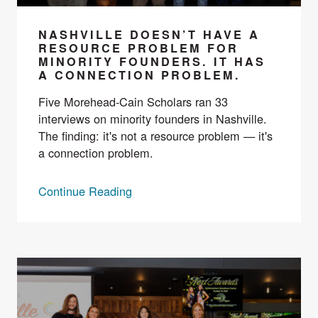
NASHVILLE DOESN’T HAVE A
RESOURCE PROBLEM FOR
MINORITY FOUNDERS. IT HAS
A CONNECTION PROBLEM.
Five Morehead-Cain Scholars ran 33
interviews on minority founders in Nashville.
The finding: it's not a resource problem — it's
a connection problem.
Continue Reading