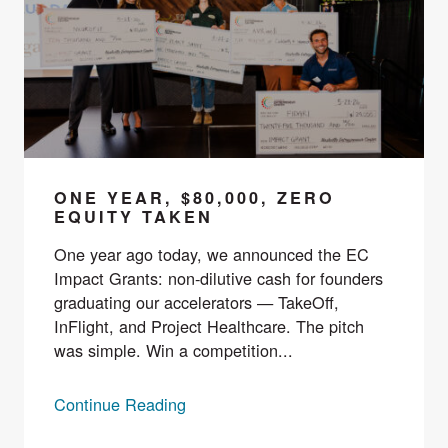
ONE YEAR, $80,000, ZERO
EQUITY TAKEN
One year ago today, we announced the EC
Impact Grants: non-dilutive cash for founders
graduating our accelerators — TakeOff,
InFlight, and Project Healthcare. The pitch
was simple. Win a competition...
Continue Reading