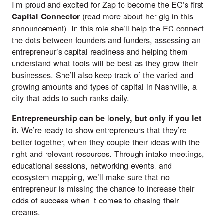
I’m proud and excited for Zap to become the EC’s first
(read more about her gig in
this
Capital Connector
announcement
). In this role she’ll help the EC connect
the dots between founders and funders, assessing an
entrepreneur’s capital readiness and helping them
understand what tools will be best as they grow their
businesses. She’ll also keep track of the varied and
growing amounts and types of capital in Nashville, a
city that adds to such ranks daily.
Entrepreneurship can be lonely, but only if you let
We’re ready to show entrepreneurs that they’re
it.
better together, when they couple their ideas with the
right and relevant resources. Through intake meetings,
educational sessions, networking events, and
ecosystem mapping, we’ll make sure that no
entrepreneur is missing the chance to increase their
odds of success when it comes to chasing their
dreams.