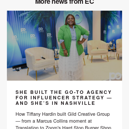
More news from EC
SHE BUILT THE GO-TO AGENCY
FOR INFLUENCER STRATEGY —
AND SHE’S IN NASHVILLE
How Tiffany Hardin built Gild Creative Group
— from a Marcus Collins moment at
Translation to Zoom's Hard Stop Burger Shop,