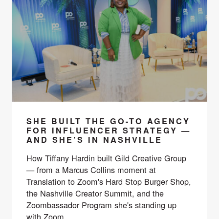
SHE BUILT THE GO-TO AGENCY
FOR INFLUENCER STRATEGY —
AND SHE’S IN NASHVILLE
How Tiffany Hardin built Gild Creative Group
— from a Marcus Collins moment at
Translation to Zoom's Hard Stop Burger Shop,
the Nashville Creator Summit, and the
Zoombassador Program she's standing up
with Zoom.