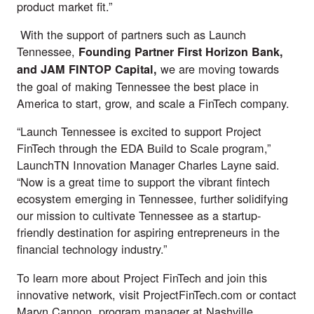
product market fit.”
With the support of partners such as Launch
Tennessee,
Founding Partner First Horizon Bank,
we are moving towards
and JAM FINTOP Capital,
the goal of making Tennessee the best place in
America to start, grow, and scale a FinTech company.
“Launch Tennessee is excited to support Project
FinTech through the EDA Build to Scale program,”
LaunchTN Innovation Manager Charles Layne said.
“Now is a great time to support the vibrant fintech
ecosystem emerging in Tennessee, further solidifying
our mission to cultivate Tennessee as a startup-
friendly destination for aspiring entrepreneurs in the
financial technology industry.”
To learn more about Project FinTech and join this
innovative network, visit
ProjectFinTech.com
or contact
Maryn Cannon
, program manager at Nashville