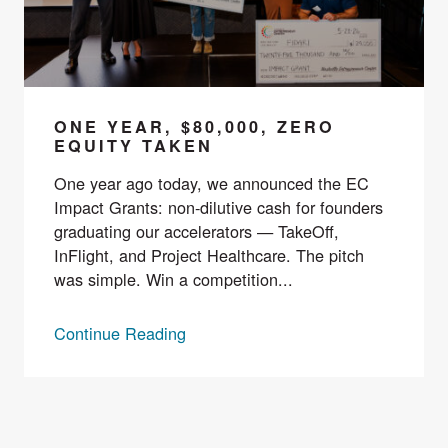
ONE YEAR, $80,000, ZERO
EQUITY TAKEN
One year ago today, we announced the EC
Impact Grants: non-dilutive cash for founders
graduating our accelerators — TakeOff,
InFlight, and Project Healthcare. The pitch
was simple. Win a competition...
Continue Reading