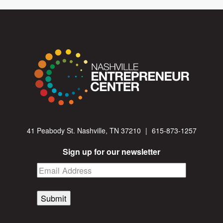
41 Peabody St. Nashville, TN 37210
|
615-873-1257
Sign up for our newsletter
Submit