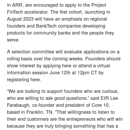
in ARR, are encouraged to apply to the Project
FinTech accelerator. The first cohort, launching in
August 2023 will have an emphasis on regional
founders and BankTech companies developing
products for community banks and the people they
serve.
A selection committee will evaluate applications on a
rolling basis over the coming weeks. Founders should
show interest by applying
here
or attend a virtual
information session June 12th at 12pm CT by
registering
here
.
“We are looking to support founders who are curious,
who are willing to ask good questions.” said EIR Lee
Farabaugh, co-founder and president of Core 10,
based in Franklin, TN. “That willingness to listen to
their end customers are the entrepreneurs who will win
because they are truly bringing something that has a