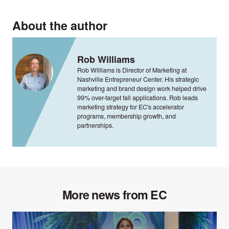
About the author
Rob Williams
Rob Williams is Director of Marketing at
Nashville Entrepreneur Center. His strategic
marketing and brand design work helped drive
99% over-target fall applications. Rob leads
marketing strategy for EC's accelerator
programs, membership growth, and
partnerships.
More news from EC