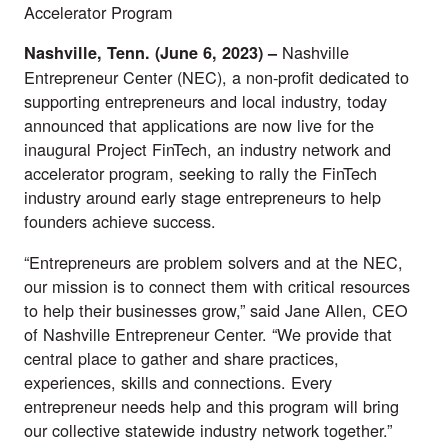
Accelerator Program
Nashville
Nashville, Tenn. (June 6, 2023) –
Entrepreneur Center
(NEC), a non-profit dedicated to
supporting entrepreneurs and local industry, today
announced that applications are now live for the
inaugural
Project FinTech
, an industry network and
accelerator program, seeking to rally the FinTech
industry around early stage entrepreneurs to help
founders achieve success.
“Entrepreneurs are problem solvers and at the NEC,
our mission is to connect them with critical resources
to help their businesses grow,” said Jane Allen, CEO
of Nashville Entrepreneur Center. “We provide that
central place to gather and share practices,
experiences, skills and connections. Every
entrepreneur needs help and this program will bring
our collective statewide industry network together.”