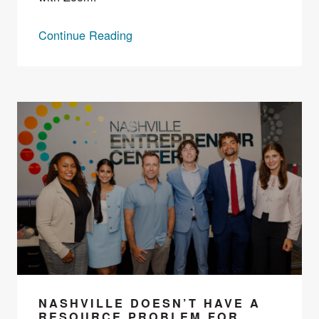
Continue Reading
NASHVILLE DOESN’T HAVE A
RESOURCE PROBLEM FOR