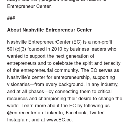
Entrepreneur Center.
###
About Nashville Entrepreneur Center
Nashville EntrepreneurCenter
(EC) is a non-profit
501(c)(3) founded in 2010 by business leaders who
wanted to support the next generation of
entrepreneurs and to celebrate the spirit and tenacity
of the entrepreneurial community. The EC serves as
Nashville’s center for entrepreneurship, supporting
visionaries—from every background, in any industry,
and at all phases—by connecting them to critical
resources and championing their desire to change the
world. Learn more about the EC by following us
@entrecenter on
LinkedIn
,
Facebook
,
Twitter
,
Instagram
, and at
www.EC.co
.