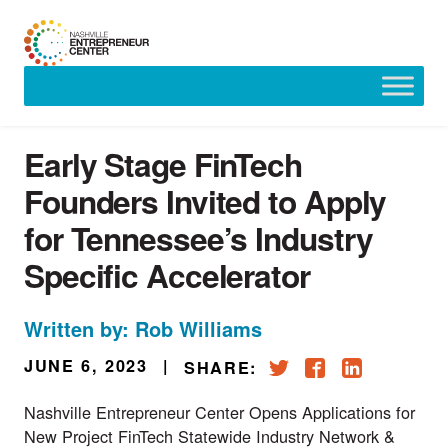
Skip
to
content
Early Stage FinTech
Founders Invited to Apply
for Tennessee’s Industry
Specific Accelerator
Written by: Rob Williams
JUNE 6, 2023
|
SHARE:
Nashville Entrepreneur Center Opens Applications for
New Project FinTech Statewide Industry Network &