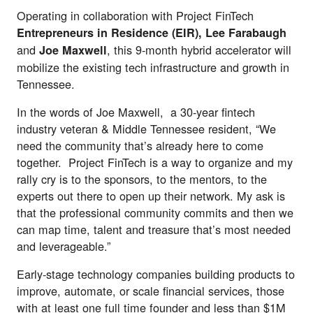
Operating in collaboration with Project FinTech
Entrepreneurs in Residence (EIR),
Lee Farabaugh
and
, this 9-month hybrid accelerator will
Joe Maxwell
mobilize the existing tech infrastructure and growth in
Tennessee.
In the words of Joe Maxwell, a 30-year fintech
industry veteran & Middle Tennessee resident, “We
need the community that’s already here to come
together. Project FinTech is a way to organize and my
rally cry is to the sponsors, to the mentors, to the
experts out there to open up their network. My ask is
that the professional community commits and then we
can map time, talent and treasure that’s most needed
and leverageable.”
Early-stage technology companies building products to
improve, automate, or scale financial services, those
with at least one full time founder and less than $1M