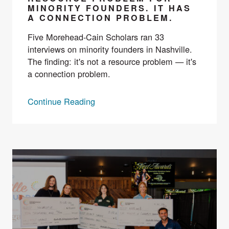
MINORITY FOUNDERS. IT HAS
A CONNECTION PROBLEM.
Five Morehead-Cain Scholars ran 33
interviews on minority founders in Nashville.
The finding: it's not a resource problem — it's
a connection problem.
Continue Reading