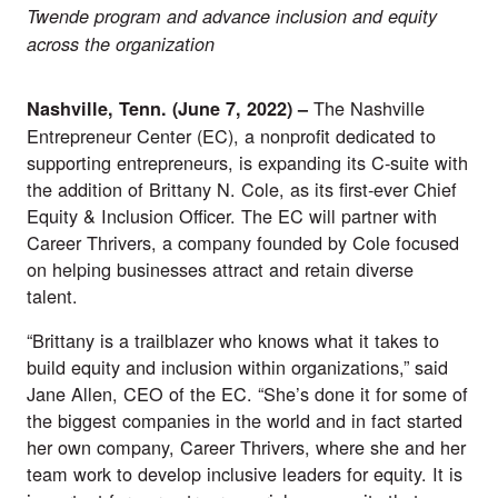
Twende program and advance inclusion and equity
across the organization
The
Nashville
Nashville, Tenn.
(June 7,
2022) –
Entrepreneur Center
(EC), a nonprofit dedicated to
supporting entrepreneurs, is expanding its C-suite with
the addition of Brittany N. Cole, as its first-ever Chief
Equity & Inclusion Officer. The EC will partner with
Career Thrivers
, a company founded by Cole focused
on helping businesses attract and retain diverse
talent.
“Brittany is a trailblazer who knows what it takes to
build equity and inclusion within organizations,” said
Jane Allen, CEO of the EC. “She’s done it for some of
the biggest companies in the world and in fact started
her own company, Career Thrivers, where she and her
team work to develop inclusive leaders for equity. It is