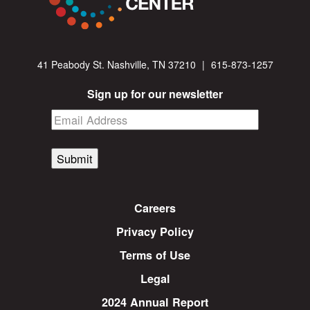
41 Peabody St. Nashville, TN 37210
|
615-873-1257
Sign up for our newsletter
Submit
Careers
Privacy Policy
Terms of Use
Legal
2024 Annual Report