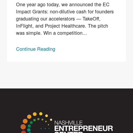
One year ago today, we announced the EC
Impact Grants: non-dilutive cash for founders
graduating our accelerators — TakeOff,
InFlight, and Project Healthcare. The pitch
was simple. Win a competition...
Continue Reading