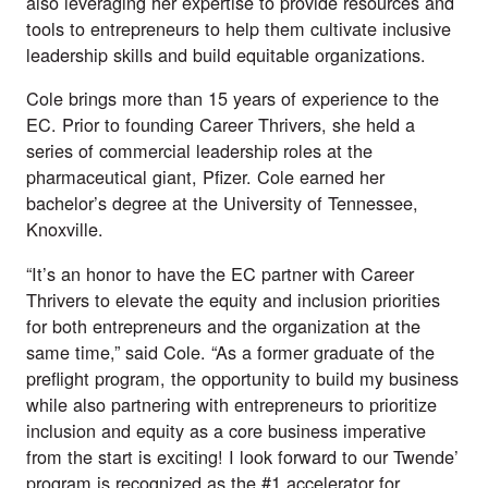
also leveraging her expertise to provide resources and
tools to entrepreneurs to help them cultivate inclusive
leadership skills and build equitable organizations.
Cole brings more than 15 years of experience to the
EC. Prior to founding Career Thrivers, she held a
series of commercial leadership roles at the
pharmaceutical giant, Pfizer. Cole earned her
bachelor’s degree at the University of Tennessee,
Knoxville.
“It’s an honor to have the EC partner with Career
Thrivers to elevate the equity and inclusion priorities
for both entrepreneurs and the organization at the
same time,” said Cole. “As a former graduate of the
preflight program, the opportunity to build my business
while also partnering with entrepreneurs to prioritize
inclusion and equity as a core business imperative
from the start is exciting! I look forward to our Twende’
program is recognized as the #1 accelerator for