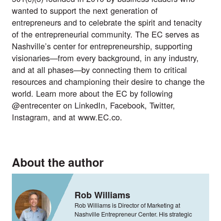
wanted to support the next generation of
entrepreneurs and to celebrate the spirit and tenacity
of the entrepreneurial community. The EC serves as
Nashville’s center for entrepreneurship, supporting
visionaries—from every background, in any industry,
and at all phases—by connecting them to critical
resources and championing their desire to change the
world. Learn more about the EC by following
@entrecenter on
LinkedIn
,
Facebook
,
Twitter
,
Instagram
, and at
www.EC.co
.
About the author
Rob Williams
Rob Williams is Director of Marketing at
Nashville Entrepreneur Center. His strategic