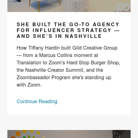
SHE BUILT THE GO-TO AGENCY
FOR INFLUENCER STRATEGY —
AND SHE’S IN NASHVILLE
How Tiffany Hardin built Gild Creative Group
— from a Marcus Collins moment at
Translation to Zoom's Hard Stop Burger Shop,
the Nashville Creator Summit, and the
Zoombassador Program she's standing up
with Zoom.
Continue Reading