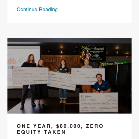
Continue Reading
ONE YEAR, $80,000, ZERO
EQUITY TAKEN