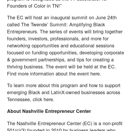
Founders of Color in TN!”
The EC will host an inaugural summit on June 24th
called The Twende’ Summit: Amplifying Black
Entrepreneurs. The series of events will bring together
founders, investors, professionals, and more for
networking opportunities and educational sessions
focused on funding opportunities, developing corporate
& government partnerships, and tips for creating a
thriving business. The event will be held at the EC.
Find more information about the event
here
.
To learn more about this program and how to support
emerging Black and LatinX-owned businesses across
Tennessee, click
here
.
About Nashville Entrepreneur Center
The
Nashville Entrepreneur Center
(EC) is a non-profit
501(c)(3) founded in 2010 by business leaders who