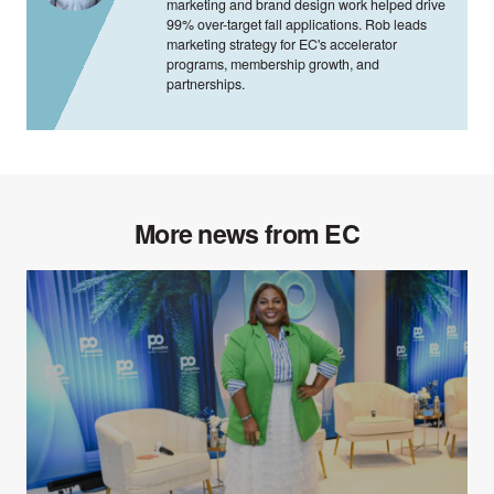
marketing and brand design work helped drive
99% over-target fall applications. Rob leads
marketing strategy for EC's accelerator
programs, membership growth, and
partnerships.
More news from EC