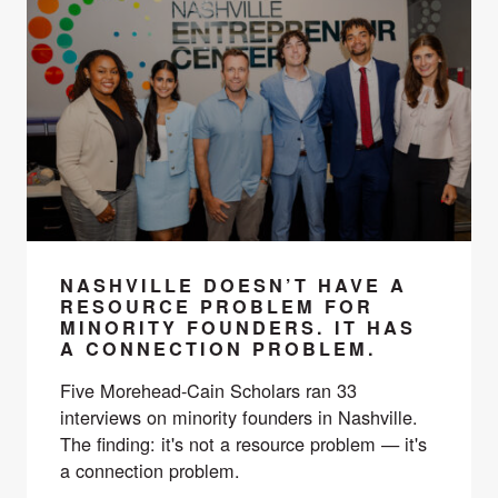
NASHVILLE DOESN’T HAVE A
RESOURCE PROBLEM FOR
MINORITY FOUNDERS. IT HAS
A CONNECTION PROBLEM.
Five Morehead-Cain Scholars ran 33
interviews on minority founders in Nashville.
The finding: it's not a resource problem — it's
a connection problem.