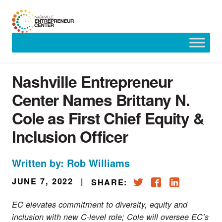
Skip
to
content
Nashville Entrepreneur
Center Names Brittany N.
Cole as First Chief Equity &
Inclusion Officer
Written by: Rob Williams
JUNE 7, 2022
|
SHARE:
EC elevates commitment to diversity, equity and
inclusion with new C-level role; Cole will oversee EC’s