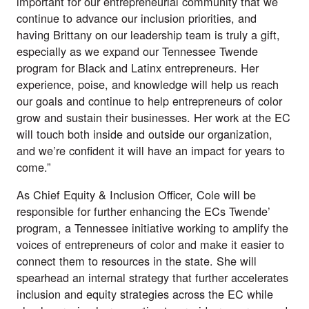
important for our entrepreneurial community that we
continue to advance our inclusion priorities, and
having Brittany on our leadership team is truly a gift,
especially as we expand our Tennessee Twende
program for Black and Latinx entrepreneurs. Her
experience, poise, and knowledge will help us reach
our goals and continue to help entrepreneurs of color
grow and sustain their businesses. Her work at the EC
will touch both inside and outside our organization,
and we’re confident it will have an impact for years to
come.”
As Chief Equity & Inclusion Officer, Cole will be
responsible for further enhancing the ECs
Twende’
program
, a Tennessee initiative working to amplify the
voices of entrepreneurs of color and make it easier to
connect them to resources in the state. She will
spearhead an internal strategy that further accelerates
inclusion and equity strategies across the EC while