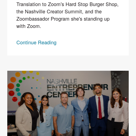
Translation to Zoom's Hard Stop Burger Shop,
the Nashville Creator Summit, and the
Zoombassador Program she's standing up
with Zoom.
Continue Reading