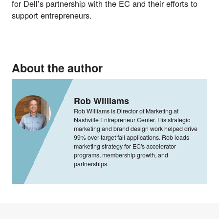
for Dell’s partnership with the EC and their efforts to
support entrepreneurs.
About the author
Rob Williams
Rob Williams is Director of Marketing at
Nashville Entrepreneur Center. His strategic
marketing and brand design work helped drive
99% over-target fall applications. Rob leads
marketing strategy for EC's accelerator
programs, membership growth, and
partnerships.