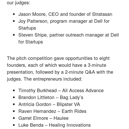
our judges:
Jason Moore, CEO and founder of
Stratasan
Joy Patterson, program manager at
Dell for
Startups
Steven Shipe, partner outreach manager at
Dell
for Startups
The pitch competition gave opportunities to eight
founders, each of which would have a 3-minute
presentation, followed by a 2-minute Q&A with the
judges. The entrepreneurs included:
Timothy Burkhead –
All Access Advance
Brandon Littleton –
Bag Lady’s
Antricia Gordon –
Blipster VA
Raven Hernandez –
Earth Rides
Garret Elmore –
Haulee
Luke Benda –
Healing Innovations