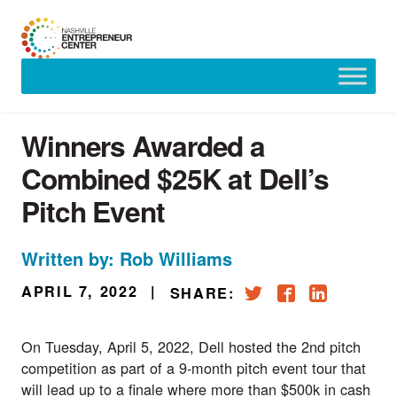
Skip
to
content
Winners Awarded a
Combined $25K at Dell’s
Pitch Event
Written by: Rob Williams
APRIL 7, 2022
|
SHARE:
On Tuesday, April 5, 2022, Dell hosted the 2nd pitch
competition as part of a 9-month pitch event tour that
will lead up to a finale where more than $500k in cash