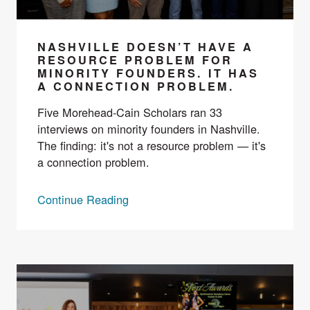
NASHVILLE DOESN’T HAVE A
RESOURCE PROBLEM FOR
MINORITY FOUNDERS. IT HAS
A CONNECTION PROBLEM.
Five Morehead-Cain Scholars ran 33
interviews on minority founders in Nashville.
The finding: it's not a resource problem — it's
a connection problem.
Continue Reading