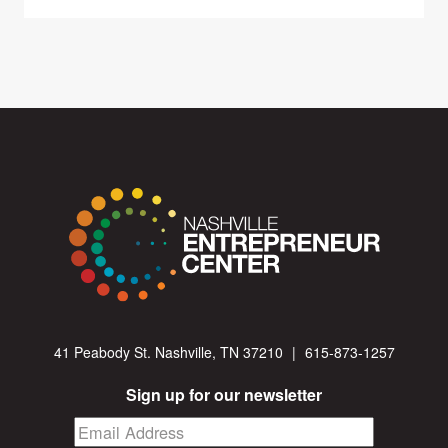
41 Peabody St. Nashville, TN 37210
|
615-873-1257
Sign up for our newsletter