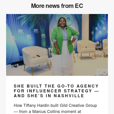
More news from EC
SHE BUILT THE GO-TO AGENCY
FOR INFLUENCER STRATEGY —
AND SHE’S IN NASHVILLE
How Tiffany Hardin built Gild Creative Group
— from a Marcus Collins moment at