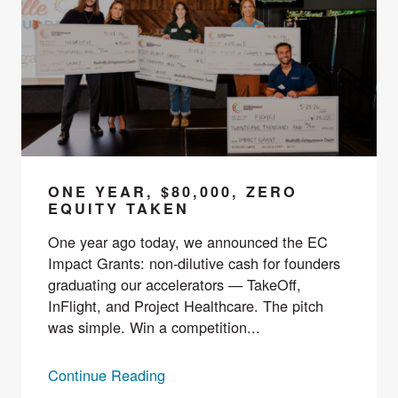
ONE YEAR, $80,000, ZERO
EQUITY TAKEN
One year ago today, we announced the EC
Impact Grants: non-dilutive cash for founders
graduating our accelerators — TakeOff,
InFlight, and Project Healthcare. The pitch
was simple. Win a competition...
Continue Reading