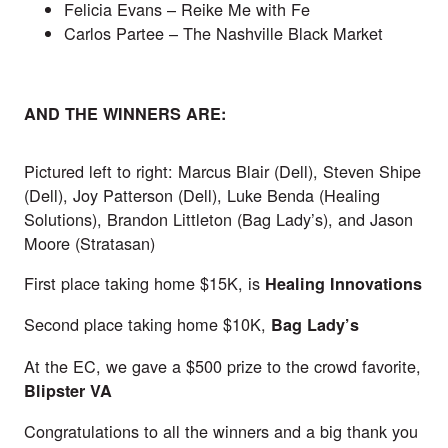
Felicia Evans –
Reike Me with Fe
Carlos Partee –
The Nashville Black Market
AND THE WINNERS ARE:
Pictured left to right: Marcus Blair (Dell), Steven Shipe
(Dell), Joy Patterson (Dell), Luke Benda (Healing
Solutions), Brandon Littleton (Bag Lady’s), and Jason
Moore (Stratasan)
First place taking home $15K, is
Healing Innovations
Second place taking home $10K,
Bag Lady’s
At the EC, we gave a $500 prize to the crowd favorite,
Blipster VA
Congratulations to all the winners and a big thank you