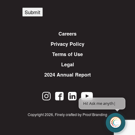
Submit
Careers
Privacy Policy
Terms of Use
Legal
2024 Annual Report
Hi! Ask me anything.
|
Copyright 2026
,
Finely crafted by Proof Branding