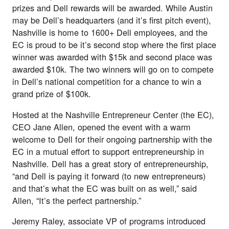
prizes and Dell rewards will be awarded. While Austin
may be Dell’s headquarters (and it’s first pitch event),
Nashville is home to 1600+ Dell employees, and the
EC is proud to be it’s second stop where the first place
winner was awarded with $15k and second place was
awarded $10k. The two winners will go on to compete
in Dell’s national competition for a chance to win a
grand prize of $100k.
Hosted at the Nashville Entrepreneur Center (the EC),
CEO Jane Allen, opened the event with a warm
welcome to Dell for their ongoing partnership with the
EC in a mutual effort to support entrepreneurship in
Nashville. Dell has a great story of entrepreneurship,
“and Dell is paying it forward (to new entrepreneurs)
and that’s what the EC was built on as well,” said
Allen, “It’s the perfect partnership.”
Jeremy Raley, associate VP of programs introduced