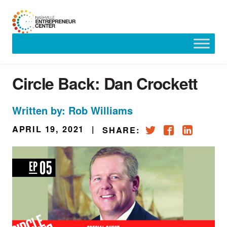
Skip
to
content
Circle Back: Dan Crockett
Written by: Rob Williams
APRIL 19, 2021
|
SHARE: