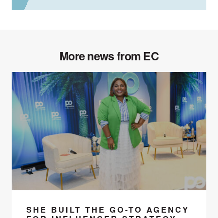
More news from EC
SHE BUILT THE GO-TO AGENCY