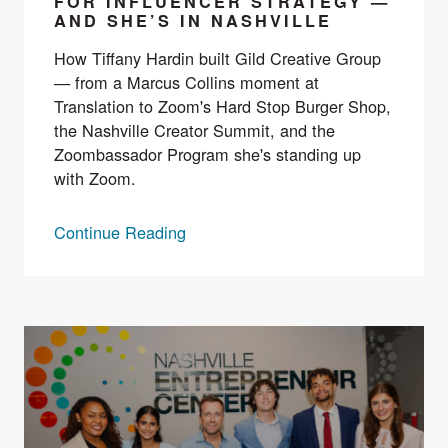
FOR INFLUENCER STRATEGY —
AND SHE’S IN NASHVILLE
How Tiffany Hardin built Gild Creative Group
— from a Marcus Collins moment at
Translation to Zoom's Hard Stop Burger Shop,
the Nashville Creator Summit, and the
Zoombassador Program she's standing up
with Zoom.
Continue Reading