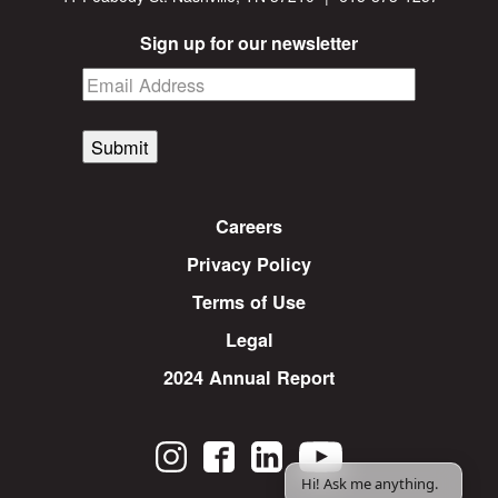
Sign up for our newsletter
Submit
Careers
Privacy Policy
Terms of Use
Legal
2024 Annual Report
Hi! Ask me anything.