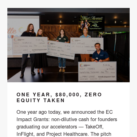
ONE YEAR, $80,000, ZERO
EQUITY TAKEN
One year ago today, we announced the EC
Impact Grants: non-dilutive cash for founders
graduating our accelerators — TakeOff,
InFlight, and Project Healthcare. The pitch