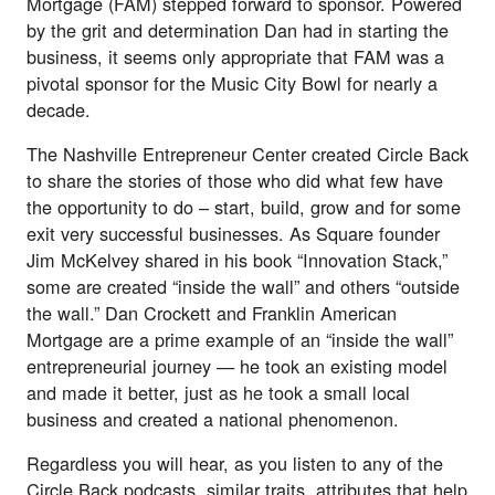
Mortgage (FAM) stepped forward to sponsor. Powered
by the grit and determination Dan had in starting the
business, it seems only appropriate that FAM was a
pivotal sponsor for the Music City Bowl for nearly a
decade.
The Nashville Entrepreneur Center created Circle Back
to share the stories of those who did what few have
the opportunity to do – start, build, grow and for some
exit very successful businesses. As Square founder
Jim McKelvey shared in his book “Innovation Stack,”
some are created “inside the wall” and others “outside
the wall.” Dan Crockett and Franklin American
Mortgage are a prime example of an “inside the wall”
entrepreneurial journey — he took an existing model
and made it better, just as he took a small local
business and created a national phenomenon.
Regardless you will hear, as you listen to any of the
Circle Back podcasts
, similar traits, attributes that help