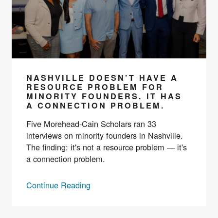
NASHVILLE DOESN’T HAVE A
RESOURCE PROBLEM FOR
MINORITY FOUNDERS. IT HAS
A CONNECTION PROBLEM.
Five Morehead-Cain Scholars ran 33
interviews on minority founders in Nashville.
The finding: it's not a resource problem — it's
a connection problem.
Continue Reading