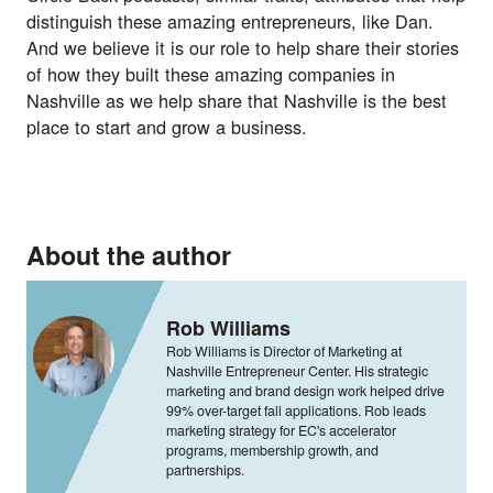
distinguish these amazing entrepreneurs, like Dan.
And we believe it is our role to help share their stories
of how they built these amazing companies in
Nashville as we help share that Nashville is the best
place to start and grow a business.
About the author
Rob Williams
Rob Williams is Director of Marketing at
Nashville Entrepreneur Center. His strategic
marketing and brand design work helped drive
99% over-target fall applications. Rob leads
marketing strategy for EC's accelerator
programs, membership growth, and
partnerships.