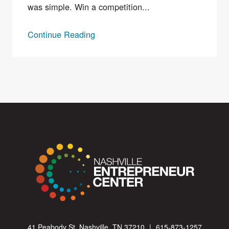
was simple. Win a competition...
Continue Reading
41 Peabody St. Nashville, TN 37210
|
615-873-1257