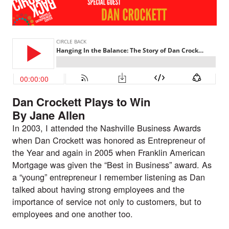
Dan Crockett Plays to Win
By Jane Allen
In 2003, I attended the Nashville Business Awards
when Dan Crockett was honored as Entrepreneur of
the Year and again in 2005 when Franklin American
Mortgage was given the “Best in Business” award. As
a “young” entrepreneur I remember listening as Dan
talked about having strong employees and the
importance of service not only to customers, but to
employees and one another too.