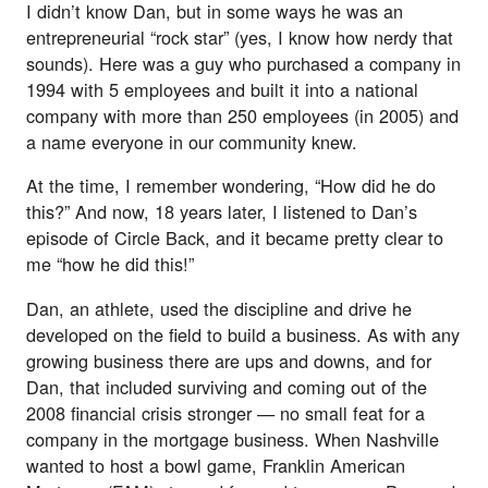
I didn’t know Dan, but in some ways he was an
entrepreneurial “rock star” (yes, I know how nerdy that
sounds). Here was a guy who purchased a company in
1994 with 5 employees and built it into a national
company with more than 250 employees (in 2005) and
a name everyone in our community knew.
At the time, I remember wondering, “How did he do
this?” And now, 18 years later, I listened to Dan’s
episode of Circle Back, and it became pretty clear to
me “how he did this!”
Dan, an athlete, used the discipline and drive he
developed on the field to build a business. As with any
growing business there are ups and downs, and for
Dan, that included surviving and coming out of the
2008 financial crisis stronger — no small feat for a
company in the mortgage business. When Nashville
wanted to host a bowl game, Franklin American