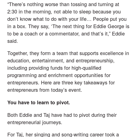
“There’s nothing worse than tossing and turning at 
2:30 in the morning, not able to sleep because you 
don’t know what to do with your life… People put you 
in a box. They say, ‘The next thing for Eddie George is 
to be a coach or a commentator, and that’s it,” Eddie 
said.
Together, they form a team that supports excellence in 
education, entertainment, and entrepreneurship, 
including providing funds for high-qualified 
programming and enrichment opportunities for 
entrepreneurs. Here are three key takeaways for 
entrepreneurs from today’s event.
You have to learn to pivot.
Both Eddie and Taj have had to pivot during their 
entrepreneurial journeys. 
For Taj, her singing and song-writing career took a 