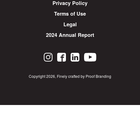
Privacy Policy
Terms of Use
Legal
2024 Annual Report
Copyright 2026
,
Finely crafted by Proof Branding