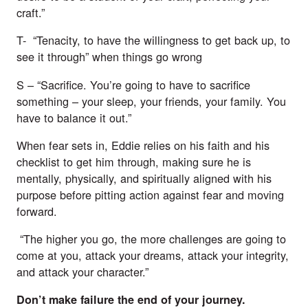
craft.”
T-  “Tenacity, to have the willingness to get back up, to 
see it through” when things go wrong 
S – “Sacrifice. You’re going to have to sacrifice 
something – your sleep, your friends, your family. You 
have to balance it out.”
When fear sets in, Eddie relies on his faith and his 
checklist to get him through, making sure he is 
mentally, physically, and spiritually aligned with his 
purpose before pitting action against fear and moving 
forward. 
 “The higher you go, the more challenges are going to 
come at you, attack your dreams, attack your integrity, 
and attack your character.”
Don’t make failure the end of your journey.