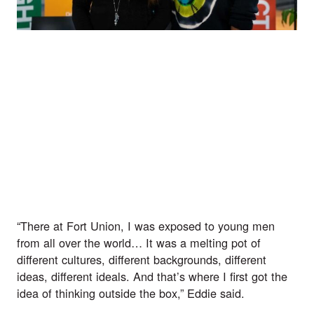
“There at Fort Union, I was exposed to young men 
from all over the world… It was a melting pot of 
different cultures, different backgrounds, different 
ideas, different ideals. And that’s where I first got the 
idea of thinking outside the box,” Eddie said.