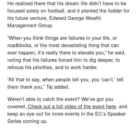
He realized there that his dream life didn’t have to be 
focused solely on football, and it planted the fodder for 
his future venture, Edward George Wealth 
Management Group
“When you think things are failures in your life, or 
roadblocks, or the most devastating thing that can 
ever happen, it’s really there to elevate you,” he said, 
noting that his failures forced him to dig deeper, to 
refocus his priorities, and to work harder.
“All that to say, when people tell you, you ‘can’t,’ tell 
them thank you,” Taj added.
Weren’t able to catch the event? We’ve got you 
covered.
 Check out a full video of the event here
, and 
keep an eye out for more events in the EC’s Speaker 
Series coming up.