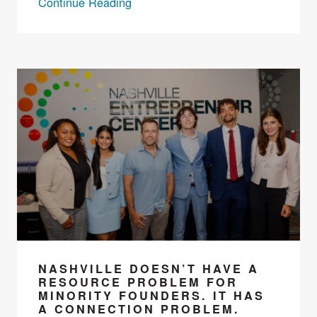
Continue Reading
NASHVILLE DOESN’T HAVE A
RESOURCE PROBLEM FOR
MINORITY FOUNDERS. IT HAS
A CONNECTION PROBLEM.