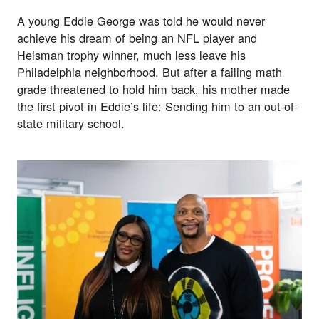
A young Eddie George was told he would never 
achieve his dream of being an NFL player and 
Heisman trophy winner, much less leave his 
Philadelphia neighborhood. But after a failing math 
grade threatened to hold him back, his mother made 
the first pivot in Eddie’s life: Sending him to an out-of-
state military school.