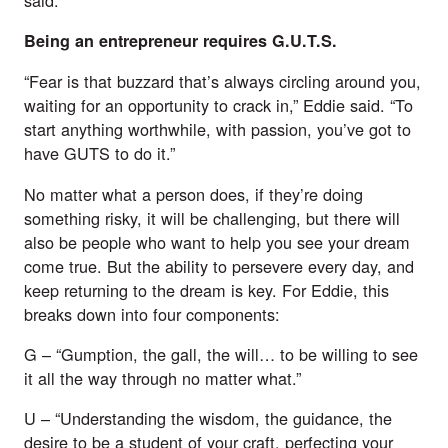
Being an entrepreneur requires G.U.T.S.
“Fear is that buzzard that’s always circling around you, 
waiting for an opportunity to crack in,” Eddie said. “To 
start anything worthwhile, with passion, you’ve got to 
have GUTS to do it.”
No matter what a person does, if they’re doing 
something risky, it will be challenging, but there will 
also be people who want to help you see your dream 
come true. But the ability to persevere every day, and 
keep returning to the dream is key. For Eddie, this 
breaks down into four components:
G – “Gumption, the gall, the will… to be willing to see 
it all the way through no matter what.”
U – “Understanding the wisdom, the guidance, the 
desire to be a student of your craft, perfecting your 