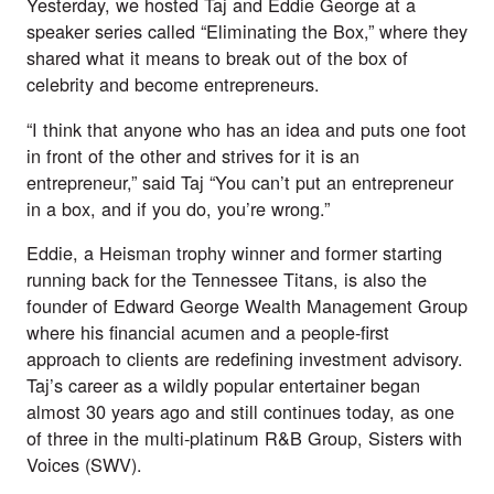
Yesterday, we hosted Taj and Eddie George at a 
speaker series called “Eliminating the Box,” where they 
shared what it means to break out of the box of 
celebrity and become entrepreneurs. 
“I think that anyone who has an idea and puts one foot 
in front of the other and strives for it is an 
entrepreneur,” said Taj “You can’t put an entrepreneur 
in a box, and if you do, you’re wrong.”
Eddie, a Heisman trophy winner and former starting 
running back for the Tennessee Titans, is also the 
founder of Edward George Wealth Management Group 
where his financial acumen and a people-first 
approach to clients are redefining investment advisory. 
Taj’s career as a wildly popular entertainer began 
almost 30 years ago and still continues today, as one 
of three in the multi-platinum R&B Group, Sisters with 
Voices (SWV). 