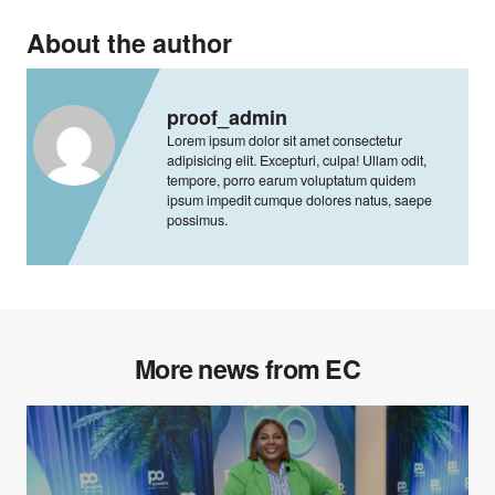
About the author
proof_admin
Lorem ipsum dolor sit amet consectetur
adipisicing elit. Excepturi, culpa! Ullam odit,
tempore, porro earum voluptatum quidem
ipsum impedit cumque dolores natus, saepe
possimus.
More news from EC