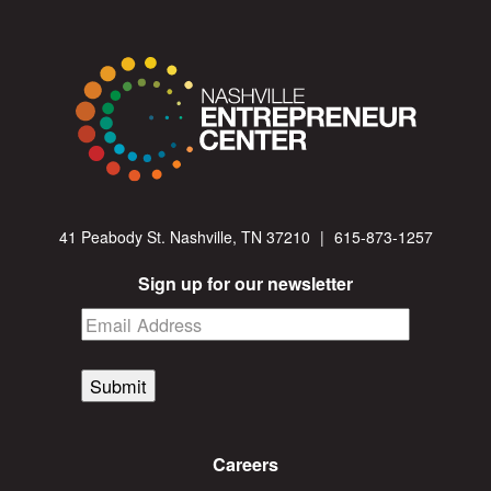
41 Peabody St. Nashville, TN 37210
|
615-873-1257
Sign up for our newsletter
Submit
Careers