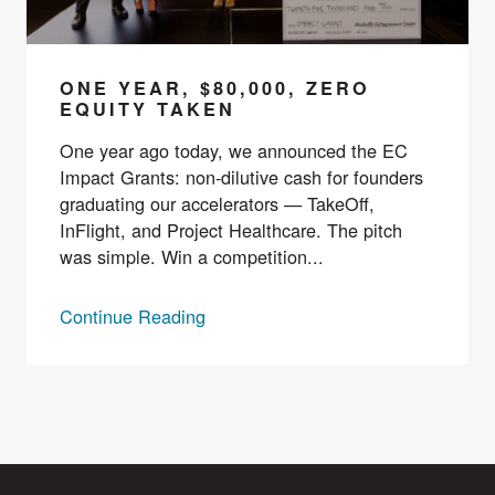
ONE YEAR, $80,000, ZERO
EQUITY TAKEN
One year ago today, we announced the EC
Impact Grants: non-dilutive cash for founders
graduating our accelerators — TakeOff,
InFlight, and Project Healthcare. The pitch
was simple. Win a competition...
Continue Reading