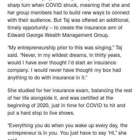
sharp turn when COVID struck, meaning that she and 
her group members had to build new ways to connect 
with their audience. But Taj was offered an additional, 
timely opportunity – to create the insurance arm of 
Edward George Wealth Management Group.
“My entrepreneurship prior to this was singing,” Taj 
said. “Never, in my wildest dreams, in thirty years, 
would I have ever thought I’d start an insurance 
company. I would never have thought my box had 
anything to do with insurance in it.”
She studied for her insurance exam, balancing the rest 
of her life alongside it, and was certified at the 
beginning of 2020, just in time for COVID to hit and 
put a hard stop to live shows. 
“Everything you do when you wake up every day, the 
entrepreneur is in you. You just have to say ‘Hi,” she 
said.