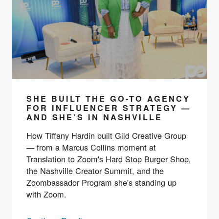
SHE BUILT THE GO-TO AGENCY
FOR INFLUENCER STRATEGY —
AND SHE’S IN NASHVILLE
How Tiffany Hardin built Gild Creative Group
— from a Marcus Collins moment at
Translation to Zoom's Hard Stop Burger Shop,
the Nashville Creator Summit, and the
Zoombassador Program she's standing up
with Zoom.