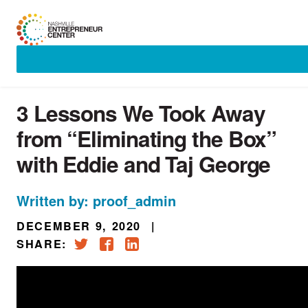
Skip
to
content
3 Lessons We Took Away
from “Eliminating the Box”
with Eddie and Taj George
Written by: proof_admin
DECEMBER 9, 2020
|
SHARE: