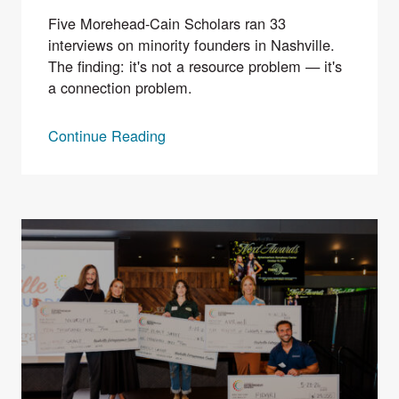
Five Morehead-Cain Scholars ran 33
interviews on minority founders in Nashville.
The finding: it's not a resource problem — it's
a connection problem.
Continue Reading