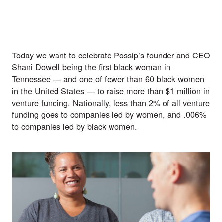
Today we want to celebrate Possip’s founder and CEO 
Shani Dowell being the first black woman in 
Tennessee — and one of fewer than 60 black women 
in the United States — to raise more than $1 million in 
venture funding. Nationally, less than 
2% of all venture 
funding
 goes to companies led by women, and
 .006%
to companies led by black women.