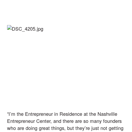
“I’m the Entrepreneur in Residence at the Nashville 
Entrepreneur Center, and there are so many founders 
who are doing great things, but they’re just not getting 