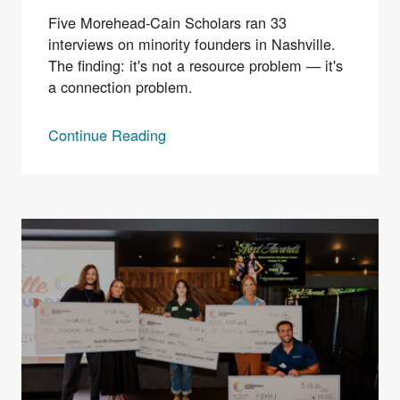
Five Morehead-Cain Scholars ran 33
interviews on minority founders in Nashville.
The finding: it's not a resource problem — it's
a connection problem.
Continue Reading