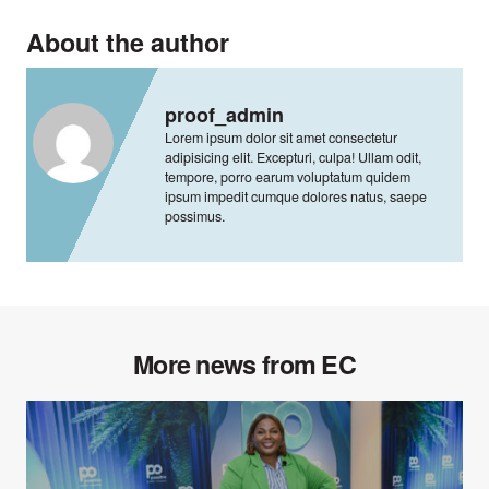
About the author
proof_admin
Lorem ipsum dolor sit amet consectetur
adipisicing elit. Excepturi, culpa! Ullam odit,
tempore, porro earum voluptatum quidem
ipsum impedit cumque dolores natus, saepe
possimus.
More news from EC