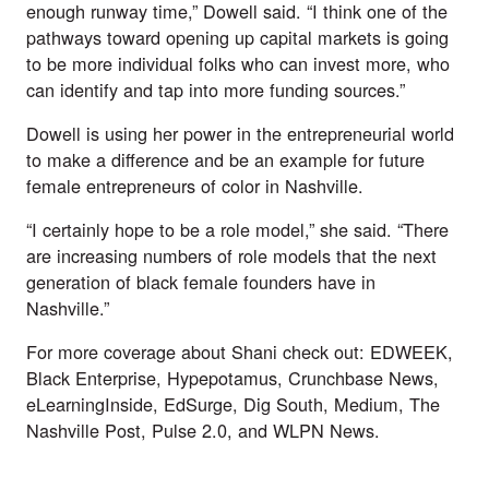
enough runway time,” Dowell said. “I think one of the 
pathways toward opening up capital markets is going 
to be more individual folks who can invest more, who 
can identify and tap into more funding sources.”
Dowell is using her power in the entrepreneurial world 
to make a difference and be an example for future 
female entrepreneurs of color in Nashville.
“I certainly hope to be a role model,” she said. “There 
are increasing numbers of role models that the next 
generation of black female founders have in 
Nashville.”
For more coverage about Shani check out: 
EDWEEK
, 
Black Enterprise
, 
Hypepotamus
, 
Crunchbase News
, 
eLearningInside
, 
EdSurge
, 
Dig South
, 
Medium
, 
The 
Nashville Post
, 
Pulse 2.0
, and 
WLPN News
.