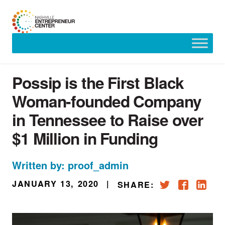
Skip
to
content
Possip is the First Black
Woman-founded Company
in Tennessee to Raise over
$1 Million in Funding
Written by: proof_admin
JANUARY 13, 2020
|
SHARE: