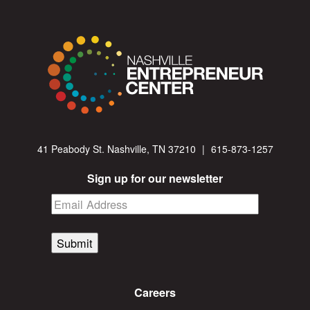
41 Peabody St. Nashville, TN 37210
|
615-873-1257
Sign up for our newsletter
Submit
Careers