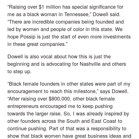
“Raising over $1 million has special significance for 
me as a black woman in Tennessee,” Dowell said. 
“There are incredible companies being founded and 
led by women and people of color in this state. We 
hope Possip is just the start of even more investments 
in these great companies.”
Dowell is also vocal about how this is just the 
beginning and is advocating for Nashville and others 
to step up. 
“Black female founders in other states were part of my 
encouragement to reach this milestone,” says Dowell. 
“After raising over $800,000, other black female 
entrepreneurs encouraged me to keep pushing 
towards the larger raise. So, I was already inspired by 
other founders across the South and East Coast to 
continue pushing. Part of that was a responsibility to 
show that black women have great business ideas and 