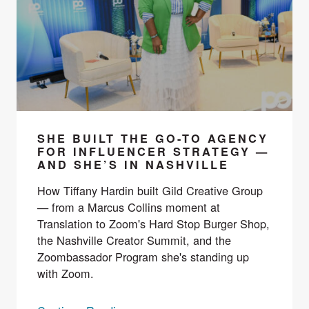
SHE BUILT THE GO-TO AGENCY
FOR INFLUENCER STRATEGY —
AND SHE’S IN NASHVILLE
How Tiffany Hardin built Gild Creative Group
— from a Marcus Collins moment at
Translation to Zoom's Hard Stop Burger Shop,
the Nashville Creator Summit, and the
Zoombassador Program she's standing up
with Zoom.