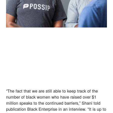
“The fact that we are still able to keep track of the 
number of black women who have raised over $1 
million speaks to the continued barriers,” Shani told 
publication Black Enterprise in an interview. “It is up to 