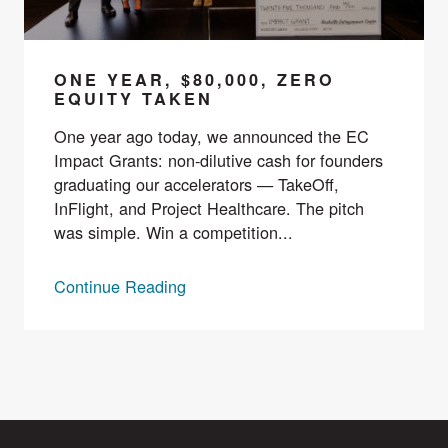
ONE YEAR, $80,000, ZERO
EQUITY TAKEN
One year ago today, we announced the EC
Impact Grants: non-dilutive cash for founders
graduating our accelerators — TakeOff,
InFlight, and Project Healthcare. The pitch
was simple. Win a competition...
Continue Reading