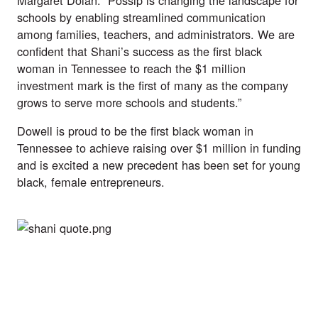
Margaret Dolan. “Possip is changing the landscape for 
schools by enabling streamlined communication 
among families, teachers, and administrators. We are 
confident that Shani’s success as the first black 
woman in Tennessee to reach the $1 million 
investment mark is the first of many as the company 
grows to serve more schools and students.”  
Dowell is proud to be the first black woman in 
Tennessee to achieve raising over $1 million in funding 
and is excited a new precedent has been set for young 
black, female entrepreneurs. 