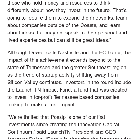
those who hold money and resources to think 
differently about how they invest in the future. That’s 
going to require them to expand their networks, learn 
about companies outside of the Coasts, and learn 
about ideas that may not speak to their personal and 
lived experiences but can still be great ideas.”
Although Dowell calls Nashville and the EC home, the 
impact of this achievement extends beyond to the 
state of Tennessee and the greater Southeast region 
as the trend of startup activity shifting away from 
Silicon Valley continues. Investors in the round include 
the
 Launch TN Impact Fund
, a fund that was created 
to invest in for-profit Tennessee based companies 
looking to make a real impact.
“We’re thrilled that Possip is one of our first 
investments since creating the Innovation Capital 
Continuum,” said
 LaunchTN
 President and CEO 