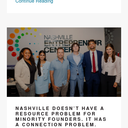
Continue Reading
NASHVILLE DOESN’T HAVE A
RESOURCE PROBLEM FOR
MINORITY FOUNDERS. IT HAS
A CONNECTION PROBLEM.