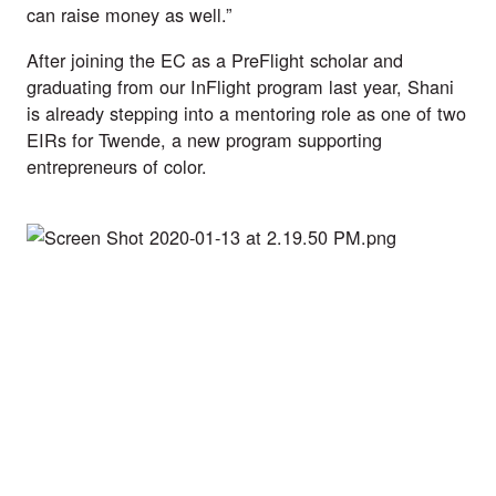
can raise money as well.”
After joining the EC as a PreFlight scholar and 
graduating from our InFlight program last year, Shani 
is already stepping into a mentoring role as one of two 
EIRs for Twende, a new program supporting 
entrepreneurs of color. 