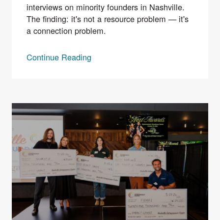
interviews on minority founders in Nashville.
The finding: it's not a resource problem — it's
a connection problem.
Continue Reading