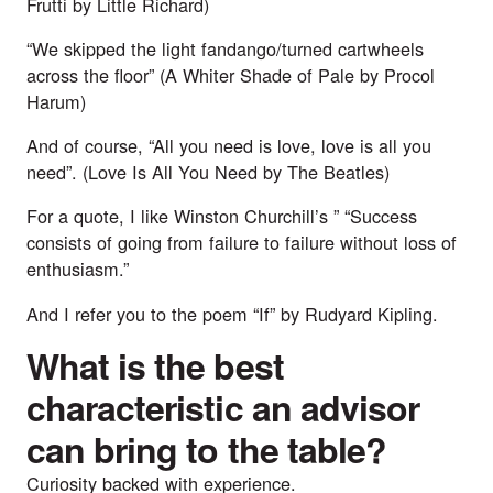
Frutti by Little Richard
)
“We skipped the light fandango/turned cartwheels
across the floor” (
A Whiter Shade of Pale by Procol
Harum
)
And of course, “All you need is love, love is all you
need”. (
Love Is All You Need by The Beatles
)
For a quote, I like Winston Churchill’s ” “Success
consists of going from failure to failure without loss of
enthusiasm.”
And I refer you to the poem “If” by Rudyard Kipling.
What is the best
characteristic an advisor
can bring to the table?
Curiosity backed with experience.