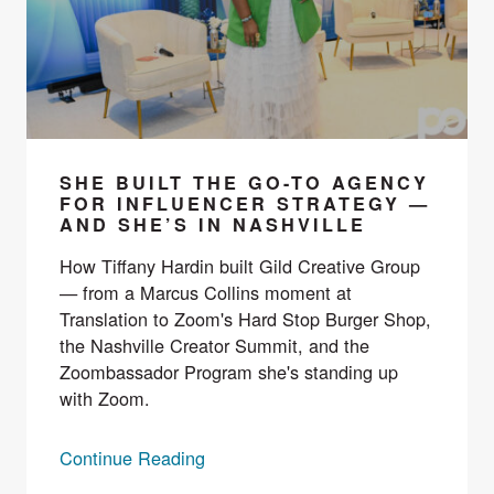
SHE BUILT THE GO-TO AGENCY
FOR INFLUENCER STRATEGY —
AND SHE’S IN NASHVILLE
How Tiffany Hardin built Gild Creative Group
— from a Marcus Collins moment at
Translation to Zoom's Hard Stop Burger Shop,
the Nashville Creator Summit, and the
Zoombassador Program she's standing up
with Zoom.
Continue Reading