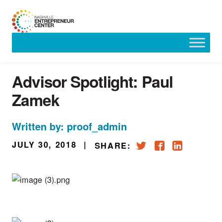
Skip
to
content
Advisor Spotlight: Paul
Zamek
Written by: proof_admin
JULY 30, 2018
|
SHARE: