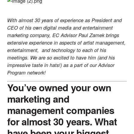
With almost 30 years of experience as President and
CEO of his own digital media and entertainment
marketing company, EC Advisor Paul Zamek brings
extensive experience in aspects of artist management,
entertainment, and technology to each of his
meetings. We are so excited to have him (and his
impressive taste in hats!) as a part of our
Advisor
Program
network!
You’ve owned your own
marketing and
management companies
for almost 30 years. What
have been your biggest