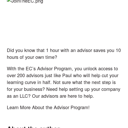
Did you know that 1 hour with an advisor saves you 10
hours of your own time?
With the
EC’s Advisor Program
, you unlock access to
over 200 advisors just like Paul who will help cut your
learning curve in half. Not sure what the next step is
for your business? Need help setting up your company
as an LLC? Our advisors are here to help.
Learn More About the Advisor Program!