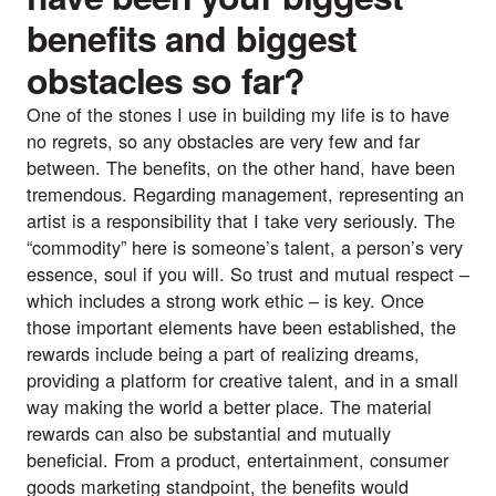
benefits and biggest
obstacles so far?
One of the stones I use in building my life is to have
no regrets, so any obstacles are very few and far
between. The benefits, on the other hand, have been
tremendous. Regarding management, representing an
artist is a responsibility that I take very seriously. The
“commodity” here is someone’s talent, a person’s very
essence, soul if you will. So trust and mutual respect –
which includes a strong work ethic – is key. Once
those important elements have been established, the
rewards include being a part of realizing dreams,
providing a platform for creative talent, and in a small
way making the world a better place. The material
rewards can also be substantial and mutually
beneficial. From a product, entertainment, consumer
goods marketing standpoint, the benefits would