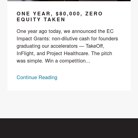
ONE YEAR, $80,000, ZERO
EQUITY TAKEN
One year ago today, we announced the EC
Impact Grants: non-dilutive cash for founders
graduating our accelerators — TakeOff,
InFlight, and Project Healthcare. The pitch
was simple. Win a competition...
Continue Reading