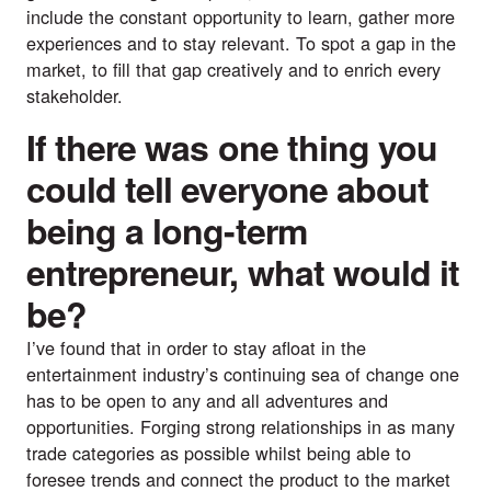
include the constant opportunity to learn, gather more
experiences and to stay relevant. To spot a gap in the
market, to fill that gap creatively and to enrich every
stakeholder.
If there was one thing you
could tell everyone about
being a long-term
entrepreneur, what would it
be?
I’ve found that in order to stay afloat in the
entertainment industry’s continuing sea of change one
has to be open to any and all adventures and
opportunities. Forging strong relationships in as many
trade categories as possible whilst being able to
foresee trends and connect the product to the market