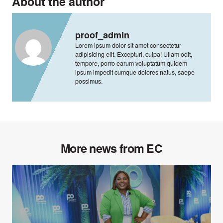
About the author
proof_admin
Lorem ipsum dolor sit amet consectetur
adipisicing elit. Excepturi, culpa! Ullam odit,
tempore, porro earum voluptatum quidem
ipsum impedit cumque dolores natus, saepe
possimus.
More news from EC