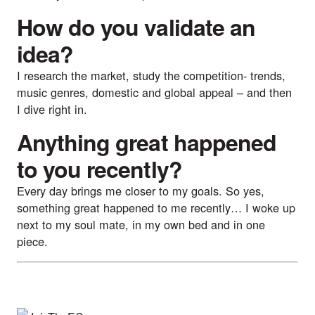
How do you validate an
idea?
I research the market, study the competition- trends,
music genres, domestic and global appeal – and then
I dive right in.
Anything great happened
to you recently?
Every day brings me closer to my goals. So yes,
something great happened to me recently… I woke up
next to my soul mate, in my own bed and in one
piece.