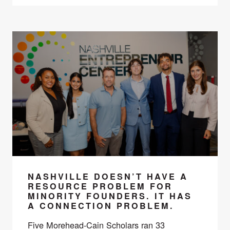
NASHVILLE DOESN’T HAVE A
RESOURCE PROBLEM FOR
MINORITY FOUNDERS. IT HAS
A CONNECTION PROBLEM.
Five Morehead-Cain Scholars ran 33