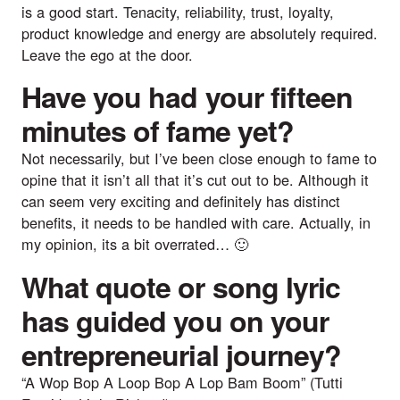
is a good start. Tenacity, reliability, trust, loyalty,
product knowledge and energy are absolutely required.
Leave the ego at the door.
Have you had your fifteen
minutes of fame yet?
Not necessarily, but I’ve been close enough to fame to
opine that it isn’t all that it’s cut out to be. Although it
can seem very exciting and definitely has distinct
benefits, it needs to be handled with care. Actually, in
my opinion, its a bit overrated… 🙂
What quote or song lyric
has guided you on your
entrepreneurial journey?
“A Wop Bop A Loop Bop A Lop Bam Boom” (
Tutti