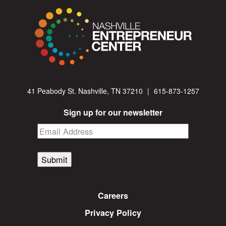
41 Peabody St. Nashville, TN 37210
|
615-873-1257
Sign up for our newsletter
Submit
Careers
Privacy Policy