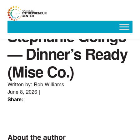
Stephanie Goings
Skip
to
content
— Dinner’s Ready
(Mise Co.)
Written by: Rob Williams
June 8, 2026
|
Share:
About the author