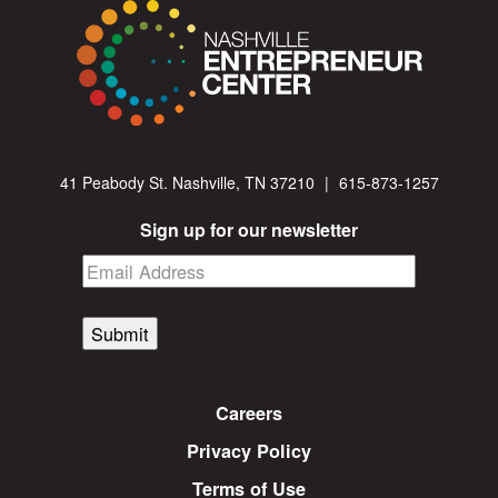
41 Peabody St. Nashville, TN 37210
|
615-873-1257
Sign up for our newsletter
Submit
Careers
Privacy Policy
Terms of Use