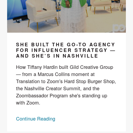
SHE BUILT THE GO-TO AGENCY
FOR INFLUENCER STRATEGY —
AND SHE’S IN NASHVILLE
How Tiffany Hardin built Gild Creative Group
— from a Marcus Collins moment at
Translation to Zoom's Hard Stop Burger Shop,
the Nashville Creator Summit, and the
Zoombassador Program she's standing up
with Zoom.
Continue Reading