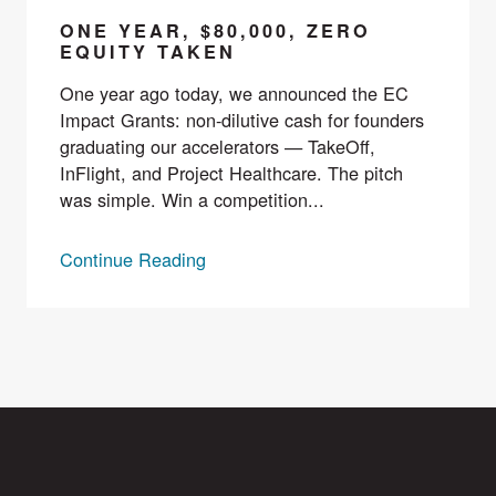
ONE YEAR, $80,000, ZERO
EQUITY TAKEN
One year ago today, we announced the EC
Impact Grants: non-dilutive cash for founders
graduating our accelerators — TakeOff,
InFlight, and Project Healthcare. The pitch
was simple. Win a competition...
Continue Reading