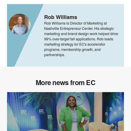
Rob Williams
Rob Williams is Director of Marketing at
Nashville Entrepreneur Center. His strategic
marketing and brand design work helped drive
99% over-target fall applications. Rob leads
marketing strategy for EC's accelerator
programs, membership growth, and
partnerships.
More news from EC