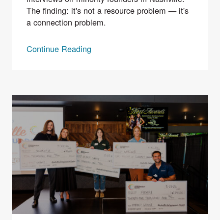
The finding: it's not a resource problem — it's
a connection problem.
Continue Reading