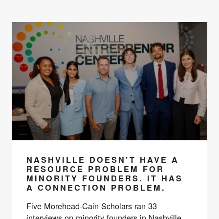
NASHVILLE DOESN’T HAVE A
RESOURCE PROBLEM FOR
MINORITY FOUNDERS. IT HAS
A CONNECTION PROBLEM.
Five Morehead-Cain Scholars ran 33
interviews on minority founders in Nashville.