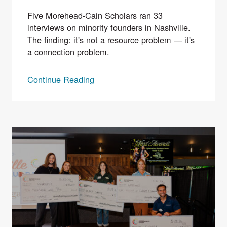
Five Morehead-Cain Scholars ran 33
interviews on minority founders in Nashville.
The finding: it's not a resource problem — it's
a connection problem.
Continue Reading