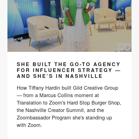
SHE BUILT THE GO-TO AGENCY
FOR INFLUENCER STRATEGY —
AND SHE’S IN NASHVILLE
How Tiffany Hardin built Gild Creative Group
— from a Marcus Collins moment at
Translation to Zoom's Hard Stop Burger Shop,
the Nashville Creator Summit, and the
Zoombassador Program she's standing up
with Zoom.