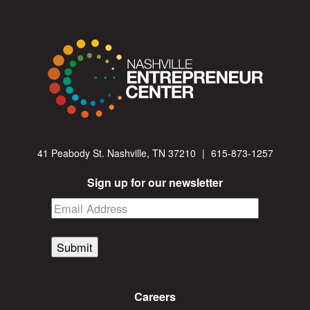
41 Peabody St. Nashville, TN 37210
|
615-873-1257
Sign up for our newsletter
Submit
Careers