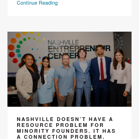
Continue Reading
NASHVILLE DOESN’T HAVE A
RESOURCE PROBLEM FOR
MINORITY FOUNDERS. IT HAS
A CONNECTION PROBLEM.