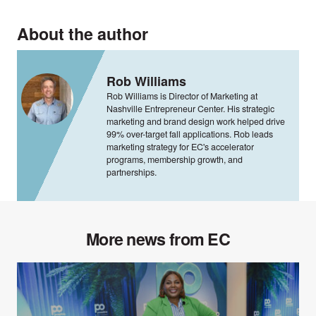
About the author
Rob Williams
Rob Williams is Director of Marketing at
Nashville Entrepreneur Center. His strategic
marketing and brand design work helped drive
99% over-target fall applications. Rob leads
marketing strategy for EC's accelerator
programs, membership growth, and
partnerships.
More news from EC