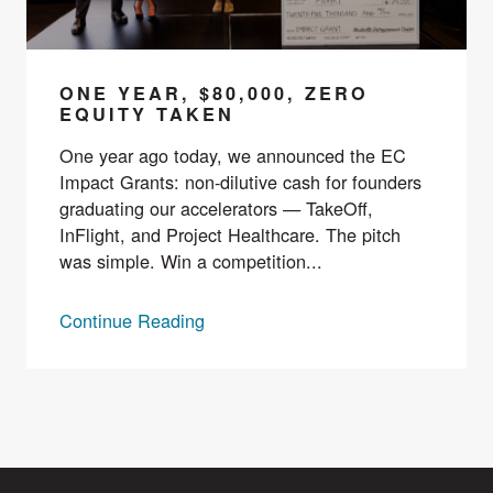
ONE YEAR, $80,000, ZERO
EQUITY TAKEN
One year ago today, we announced the EC
Impact Grants: non-dilutive cash for founders
graduating our accelerators — TakeOff,
InFlight, and Project Healthcare. The pitch
was simple. Win a competition...
Continue Reading