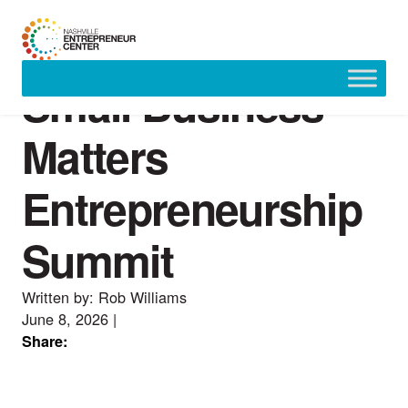
Small Business
Skip
to
content
Matters
Entrepreneurship
Summit
Written by: Rob Williams
June 8, 2026
|
Share: