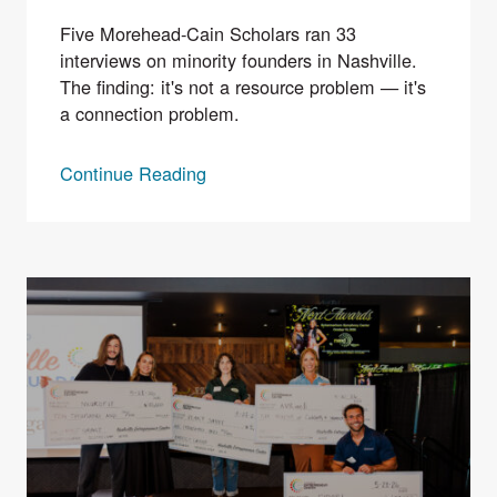
Five Morehead-Cain Scholars ran 33
interviews on minority founders in Nashville.
The finding: it's not a resource problem — it's
a connection problem.
Continue Reading