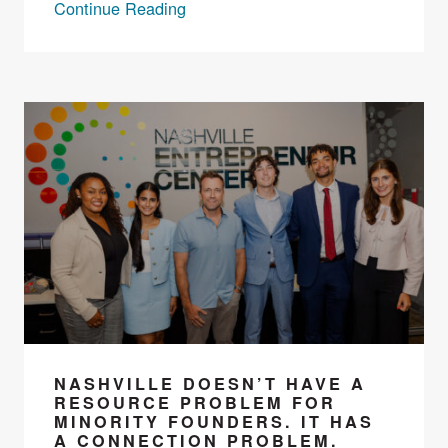
Continue Reading
NASHVILLE DOESN’T HAVE A
RESOURCE PROBLEM FOR
MINORITY FOUNDERS. IT HAS
A CONNECTION PROBLEM.