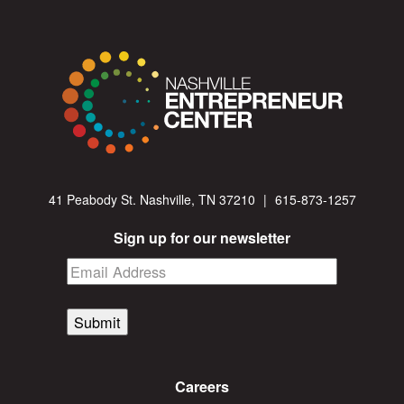
41 Peabody St. Nashville, TN 37210
|
615-873-1257
Sign up for our newsletter
Submit
Careers