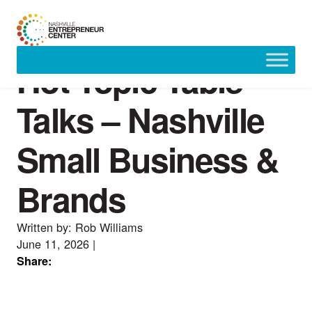
Hot Topic Table
Skip
to
content
Talks – Nashville
Small Business &
Brands
Written by: Rob Williams
June 11, 2026
|
Share: