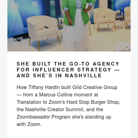
SHE BUILT THE GO-TO AGENCY
FOR INFLUENCER STRATEGY —
AND SHE’S IN NASHVILLE
How Tiffany Hardin built Gild Creative Group
— from a Marcus Collins moment at
Translation to Zoom's Hard Stop Burger Shop,
the Nashville Creator Summit, and the
Zoombassador Program she's standing up
with Zoom.