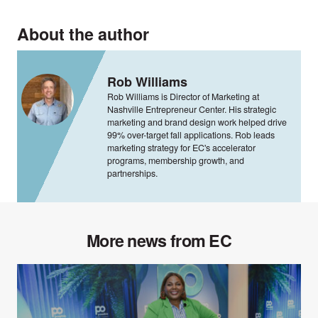
About the author
Rob Williams
Rob Williams is Director of Marketing at
Nashville Entrepreneur Center. His strategic
marketing and brand design work helped drive
99% over-target fall applications. Rob leads
marketing strategy for EC's accelerator
programs, membership growth, and
partnerships.
More news from EC