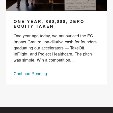
ONE YEAR, $80,000, ZERO
EQUITY TAKEN
One year ago today, we announced the EC
Impact Grants: non-dilutive cash for founders
graduating our accelerators — TakeOff,
InFlight, and Project Healthcare. The pitch
was simple. Win a competition...
Continue Reading