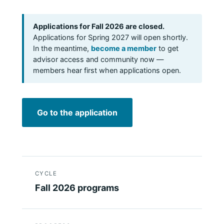
Applications for Fall 2026 are closed.
Applications for Spring 2027 will open shortly.
In the meantime,
become a member
to get
advisor access and community now —
members hear first when applications open.
Go to the application
CYCLE
Fall 2026 programs