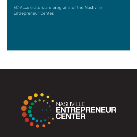
EC Accelerators are programs of the Nashville
Entrepreneur Center.