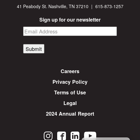
41 Peabody St. Nashville, TN 37210
|
615-873-1257
Sign up for our newsletter
Submit
Careers
Privacy Policy
Terms of Use
Legal
2024 Annual Report