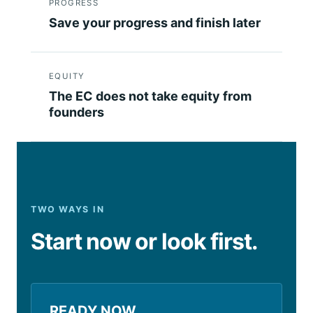
PROGRESS
Save your progress and finish later
EQUITY
The EC does not take equity from
founders
TWO WAYS IN
Start now or look first.
READY NOW