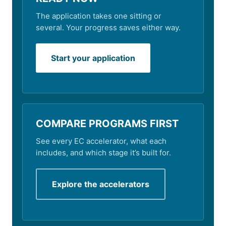
The application takes one sitting or
several. Your progress saves either way.
Start your application
COMPARE PROGRAMS FIRST
See every EC accelerator, what each
includes, and which stage it’s built for.
Explore the accelerators