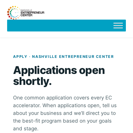
Skip
to
content
APPLY · NASHVILLE ENTREPRENEUR CENTER
Applications open
shortly.
One common application covers every EC
accelerator. When applications open, tell us
about your business and we’ll direct you to
the best-fit program based on your goals
and stage.