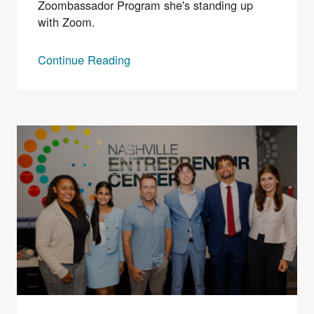
Zoombassador Program she's standing up
with Zoom.
Continue Reading