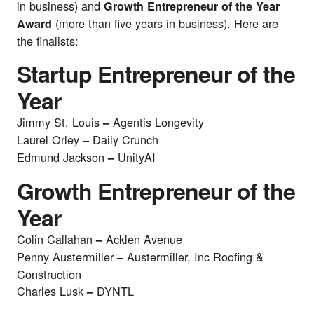
in business) and
Growth Entrepreneur of the Year
(more than five years in business). Here are
Award
the finalists:
Startup Entrepreneur of the
Year
Jimmy St. Louis
Agentis Longevity
–
Laurel Orley
Daily Crunch
–
Edmund Jackson
UnityAI
–
Growth Entrepreneur of the
Year
Colin Callahan
Acklen Avenue
–
Penny Austermiller
Austermiller, Inc Roofing &
–
Construction
Charles Lusk
DYNTL
–