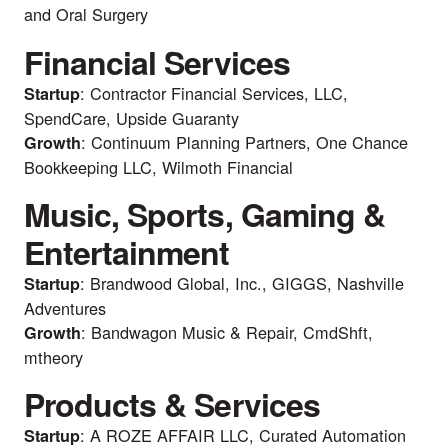
and Oral Surgery
Financial Services
: Contractor Financial Services, LLC,
Startup
SpendCare, Upside Guaranty
: Continuum Planning Partners, One Chance
Growth
Bookkeeping LLC, Wilmoth Financial
Music, Sports, Gaming &
Entertainment
: Brandwood Global, Inc., GIGGS, Nashville
Startup
Adventures
: Bandwagon Music & Repair, CmdShft,
Growth
mtheory
Products & Services
: A ROZE AFFAIR LLC, Curated Automation
Startup