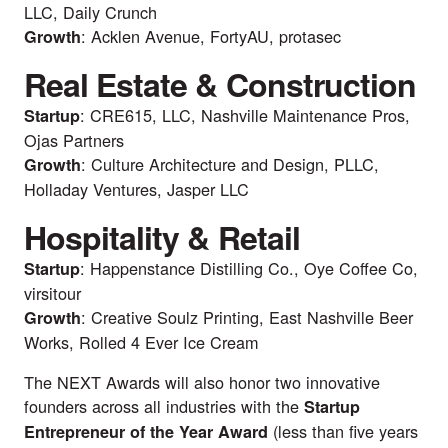
LLC, Daily Crunch
: Acklen Avenue, FortyAU, protasec
Growth
Real Estate & Construction
: CRE615, LLC, Nashville Maintenance Pros,
Startup
Ojas Partners
: Culture Architecture and Design, PLLC,
Growth
Holladay Ventures, Jasper LLC
Hospitality & Retail
: Happenstance Distilling Co., Oye Coffee Co,
Startup
virsitour
: Creative Soulz Printing, East Nashville Beer
Growth
Works, Rolled 4 Ever Ice Cream
The NEXT Awards will also honor two innovative
founders across all industries with the
Startup
(less than five years
Entrepreneur of the Year Award