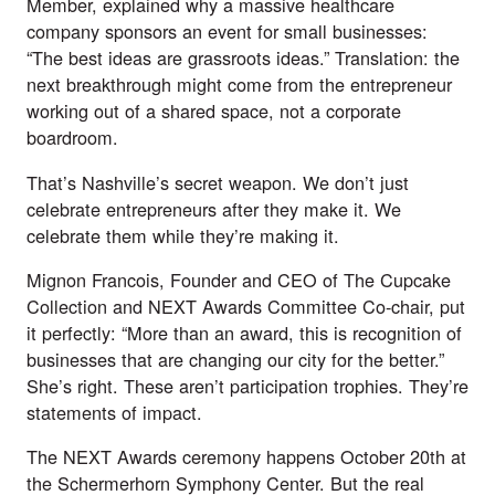
Member, explained why a massive healthcare
company sponsors an event for small businesses:
“The best ideas are grassroots ideas.” Translation: the
next breakthrough might come from the entrepreneur
working out of a shared space, not a corporate
boardroom.
That’s Nashville’s secret weapon. We don’t just
celebrate entrepreneurs after they make it. We
celebrate them while they’re making it.
Mignon Francois, Founder and CEO of The Cupcake
Collection and NEXT Awards Committee Co-chair, put
it perfectly: “More than an award, this is recognition of
businesses that are changing our city for the better.”
She’s right. These aren’t participation trophies. They’re
statements of impact.
The NEXT Awards ceremony happens October 20th at
the Schermerhorn Symphony Center. But the real