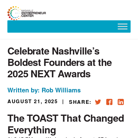
Skip
to
content
Celebrate Nashville’s
Boldest Founders at the
2025 NEXT Awards
Written by: Rob Williams
AUGUST 21, 2025
|
SHARE:
The TOAST That Changed
Everything