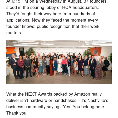
At 6:15 PM on a Wednesday in August, 37 founders
stood in the soaring lobby of HCA headquarters.
They’d fought their way here from hundreds of
applications. Now they faced the moment every
founder knows: public recognition that their work
matters.
What the
NEXT Awards backed by Amazon
really
deliver isn’t hardware or handshakes—it’s Nashville’s
business community saying, ‘Yes. You belong here.
Thank you.’