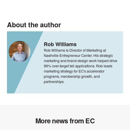
About the author
Rob Williams
Rob Williams is Director of Marketing at
Nashville Entrepreneur Center. His strategic
marketing and brand design work helped drive
99% over-target fall applications. Rob leads
marketing strategy for EC's accelerator
programs, membership growth, and
partnerships.
More news from EC