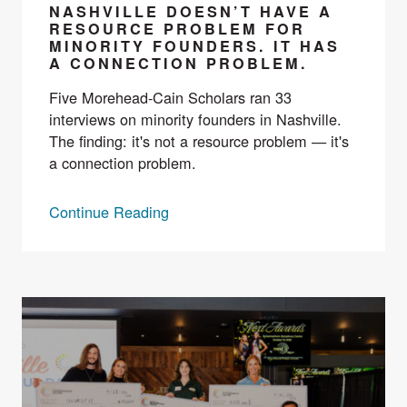
NASHVILLE DOESN’T HAVE A
RESOURCE PROBLEM FOR
MINORITY FOUNDERS. IT HAS
A CONNECTION PROBLEM.
Five Morehead-Cain Scholars ran 33
interviews on minority founders in Nashville.
The finding: it's not a resource problem — it's
a connection problem.
Continue Reading