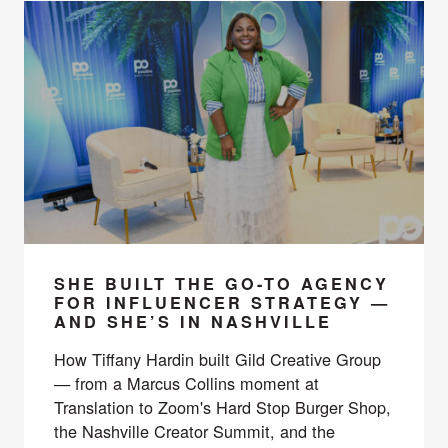
SHE BUILT THE GO-TO AGENCY
FOR INFLUENCER STRATEGY —
AND SHE’S IN NASHVILLE
How Tiffany Hardin built Gild Creative Group
— from a Marcus Collins moment at
Translation to Zoom's Hard Stop Burger Shop,
the Nashville Creator Summit, and the