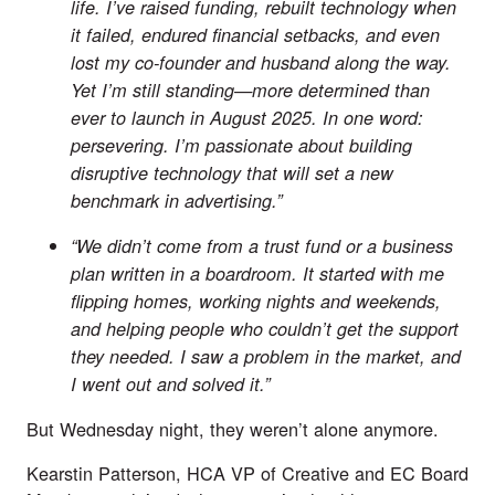
life. I’ve raised funding, rebuilt technology when
it failed, endured financial setbacks, and even
lost my co-founder and husband along the way.
Yet I’m still standing—more determined than
ever to launch in August 2025. In one word:
persevering. I’m passionate about building
disruptive technology that will set a new
benchmark in advertising.”
“We didn’t come from a trust fund or a business
plan written in a boardroom. It started with me
flipping homes, working nights and weekends,
and helping people who couldn’t get the support
they needed. I saw a problem in the market, and
I went out and solved it.”
But Wednesday night, they weren’t alone anymore.
Kearstin Patterson, HCA VP of Creative and EC Board