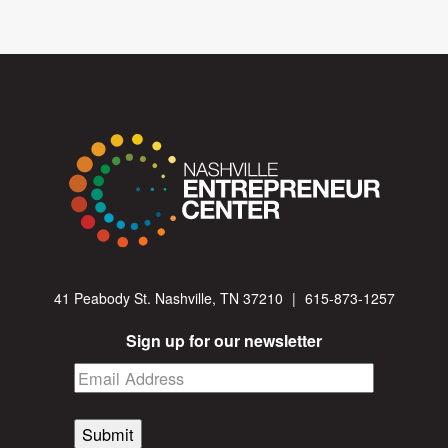
41 Peabody St. Nashville, TN 37210
|
615-873-1257
Sign up for our newsletter
Submit