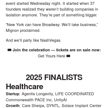
event started Wednesday night. It started when 37
founders realized they weren’t building companies in
isolation anymore. They’re part of something bigger.
“New York can have Broadway. We’ll take business,”
Mignon proclaimed.
And we’ll party like NashVegas.
🎟️ Join the celebration — tickets are on sale now:
Get Yours Here
🎟️
2025 FINALISTS
Healthcare
: Agentis Longevity, LIFE COORDINATED
Startup
Commonwealth PACE Inc, UnityAI
: Care Sherpa, DYNTL, Solace Implant Center
Growth