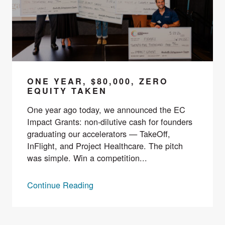
ONE YEAR, $80,000, ZERO
EQUITY TAKEN
One year ago today, we announced the EC
Impact Grants: non-dilutive cash for founders
graduating our accelerators — TakeOff,
InFlight, and Project Healthcare. The pitch
was simple. Win a competition...
Continue Reading