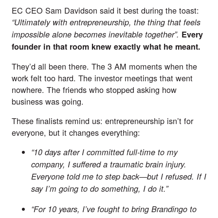
EC CEO Sam Davidson said it best during the toast:
“
Ultimately with entrepreneurship, the thing that feels
impossible alone becomes inevitable together”.
Every
founder in that room knew exactly what he meant.
They’d all been there. The 3 AM moments when the
work felt too hard. The investor meetings that went
nowhere. The friends who stopped asking how
business was going.
These finalists remind us: entrepreneurship isn’t for
everyone, but it changes everything:
“10 days after I committed full-time to my
company, I suffered a traumatic brain injury.
Everyone told me to step back—but I refused. If I
say I’m going to do something, I do it.”
“For 10 years, I’ve fought to bring Brandingo to